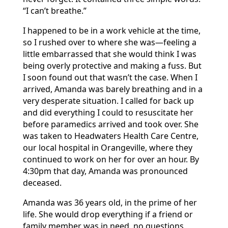
“I can’t breathe.”
I happened to be in a work vehicle at the time,
so I rushed over to where she was—feeling a
little embarrassed that she would think I was
being overly protective and making a fuss. But
I soon found out that wasn’t the case. When I
arrived, Amanda was barely breathing and in a
very desperate situation. I called for back up
and did everything I could to resuscitate her
before paramedics arrived and took over. She
was taken to Headwaters Health Care Centre,
our local hospital in Orangeville, where they
continued to work on her for over an hour. By
4:30pm that day, Amanda was pronounced
deceased.
Amanda was 36 years old, in the prime of her
life. She would drop everything if a friend or
family member was in need, no questions