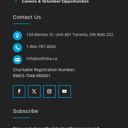
9
Careers & Volunteer Opportunities
Contact Us
124 Merton St. Unit 401 Toronto, ON M4S 2Z2

1-866-787-4050

info@asthma.ca

Charitable Registration Number:
89853-7048-RR0001
Subscribe