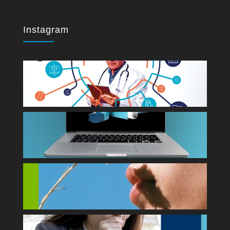
Instagram