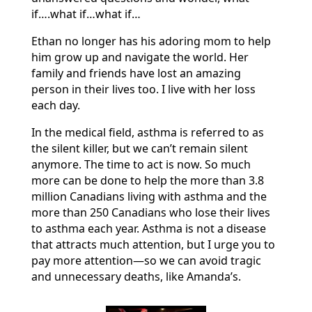
if….what if…what if…
Ethan no longer has his adoring mom to help
him grow up and navigate the world. Her
family and friends have lost an amazing
person in their lives too. I live with her loss
each day.
In the medical field, asthma is referred to as
the silent killer, but we can’t remain silent
anymore. The time to act is now. So much
more can be done to help the more than 3.8
million Canadians living with asthma and the
more than 250 Canadians who lose their lives
to asthma each year. Asthma is not a disease
that attracts much attention, but I urge you to
pay more attention—so we can avoid tragic
and unnecessary deaths, like Amanda’s.