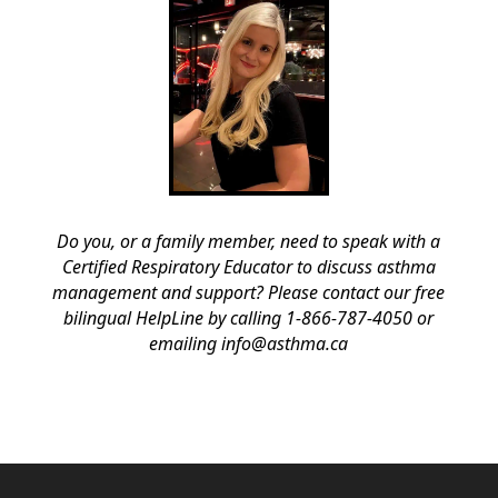
Do you, or a family member, need to speak with a
Certified Respiratory Educator to discuss asthma
management and support? Please contact our free
bilingual HelpLine by calling 1-866-787-4050 or
emailing info@asthma.ca