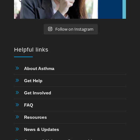
Follow on Instagram
Helpful links
9
About Asthma
9
Get Help
9
Get Involved
9
FAQ
9
Resources
9
News & Updates