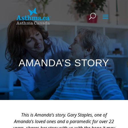
AMANDA’S STORY
This is Amanda’s story. Gary Staples, one of
Amanda’s loved ones and a paramedic for over 22