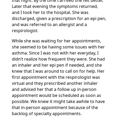
that night. By the time I arrived she felt better.
Later that evening the symptoms returned,
and I took her to the hospital. She was
discharged, given a prescription for an epi pen,
and was referred to an allergist and a
respirologist.
While she was waiting for her appointments,
she seemed to be having some issues with her
asthma. Since I was not with her everyday, I
didn’t realize how frequent they were. She had
an inhaler and her epi pen if needed, and she
knew that I was around to call on for help. Her
first appointment with the respirologist was
virtual and they prescribed another inhaler
and advised her that a follow up in-person
appointment would be scheduled as soon as
possible. We knew it might take awhile to have
that in-person appointment because of the
backlog of specialty appointments.