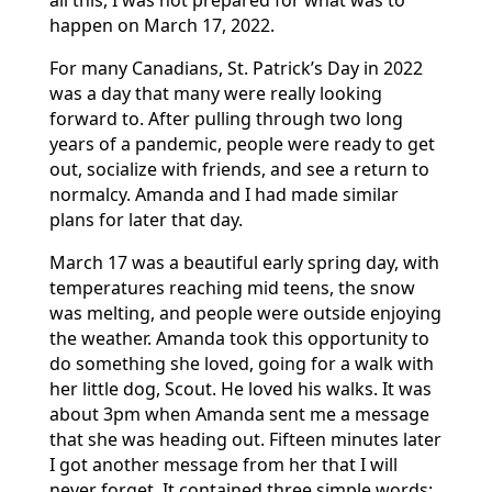
all this, I was not prepared for what was to
happen on March 17, 2022.
For many Canadians, St. Patrick’s Day in 2022
was a day that many were really looking
forward to. After pulling through two long
years of a pandemic, people were ready to get
out, socialize with friends, and see a return to
normalcy. Amanda and I had made similar
plans for later that day.
March 17 was a beautiful early spring day, with
temperatures reaching mid teens, the snow
was melting, and people were outside enjoying
the weather. Amanda took this opportunity to
do something she loved, going for a walk with
her little dog, Scout. He loved his walks. It was
about 3pm when Amanda sent me a message
that she was heading out. Fifteen minutes later
I got another message from her that I will
never forget. It contained three simple words: