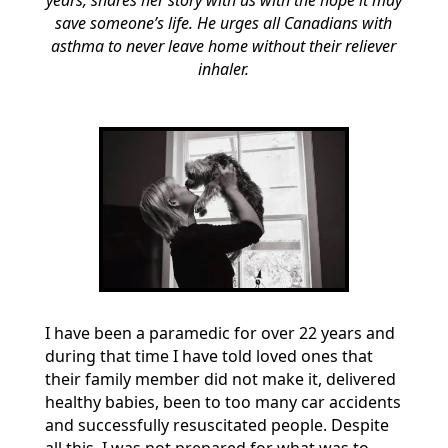
years, shares her story with us with the hope it may
save someone’s life. He urges all Canadians with
asthma to never leave home without their reliever
inhaler.
I have been a paramedic for over 22 years and
during that time I have told loved ones that
their family member did not make it, delivered
healthy babies, been to too many car accidents
and successfully resuscitated people. Despite