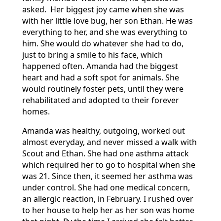
asked. Her biggest joy came when she was
with her little love bug, her son Ethan. He was
everything to her, and she was everything to
him. She would do whatever she had to do,
just to bring a smile to his face, which
happened often. Amanda had the biggest
heart and had a soft spot for animals. She
would routinely foster pets, until they were
rehabilitated and adopted to their forever
homes.
Amanda was healthy, outgoing, worked out
almost everyday, and never missed a walk with
Scout and Ethan. She had one asthma attack
which required her to go to hospital when she
was 21. Since then, it seemed her asthma was
under control. She had one medical concern,
an allergic reaction, in February. I rushed over
to her house to help her as her son was home