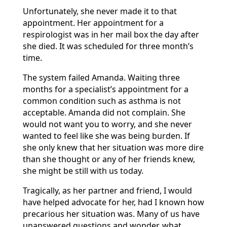
Unfortunately, she never made it to that
appointment. Her appointment for a
respirologist was in her mail box the day after
she died. It was scheduled for three month’s
time.
The system failed Amanda. Waiting three
months for a specialist’s appointment for a
common condition such as asthma is not
acceptable. Amanda did not complain. She
would not want you to worry, and she never
wanted to feel like she was being burden. If
she only knew that her situation was more dire
than she thought or any of her friends knew,
she might be still with us today.
Tragically, as her partner and friend, I would
have helped advocate for her, had I known how
precarious her situation was. Many of us have
unanswered questions and wonder, what