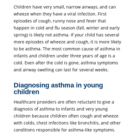
Children have very small, narrow airways, and can
wheeze when they have a viral infection. First
episodes of cough, runny nose and fever that
happen in cold and flu season (fall, winter and early
spring) is likely not asthma. If your child has several
more episodes of wheeze and cough, it is more likely
to be asthma.
The most common cause of asthma in
infants and children under three years of age is a
cold. Even after the cold is gone, asthma symptoms
and airway swelling can last for several weeks.
Diagnosing asthma in young
children
Healthcare providers are often reluctant to give a
diagnosis of asthma to infants and very young
children because children often cough and wheeze
with colds, chest infections like bronchitis, and other
conditions responsible for asthma-like symptoms.