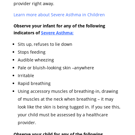
provider right away.
Learn more about Severe Asthma in
Children
Observe your infant for any of the following
indicators of
Severe Asthma:
Sits up, refuses to lie down
Stops feeding
Audible wheezing
Pale or bluish-looking skin –anywhere
Irritable
Rapid breathing
Using accessory muscles of breathing-in, drawing
of muscles at the neck when breathing – it may
look like the skin is being tugged in. If you see this,
your child must be assessed by a healthcare
provider.
Observe your child for any of the following