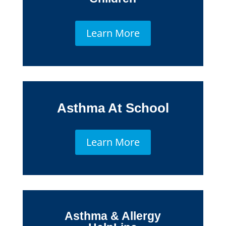
Learn More
Asthma At School
Learn More
Asthma & Allergy