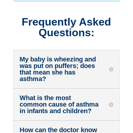
Frequently Asked
Questions:
My baby is wheezing and
was put on puffers; does
that mean she has
asthma?
What is the most
common cause of asthma
in infants and children?
How can the doctor know