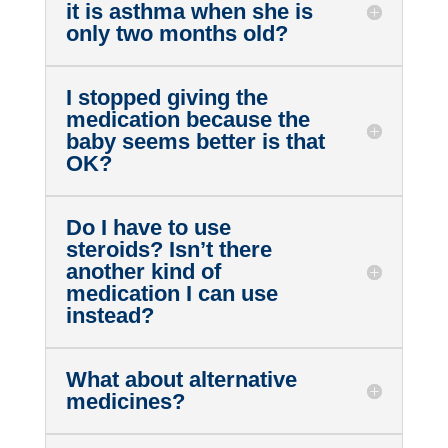
it is asthma when she is
only two months old?
I stopped giving the
medication because the
baby seems better is that
OK?
Do I have to use
steroids? Isn’t there
another kind of
medication I can use
instead?
What about alternative
medicines?