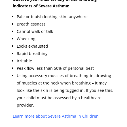
indicators of Severe Asthma:
Pale or bluish looking skin- anywhere
Breathlessness
Cannot walk or talk
Wheezing
Looks exhausted
Rapid breathing
Irritable
Peak flow less than 50% of personal best
Using accessory muscles of breathing-in, drawing
of muscles at the neck when breathing – it may
look like the skin is being tugged in. If you see this,
your child must be assessed by a healthcare
provider.
Learn more about Severe Asthma in
Children