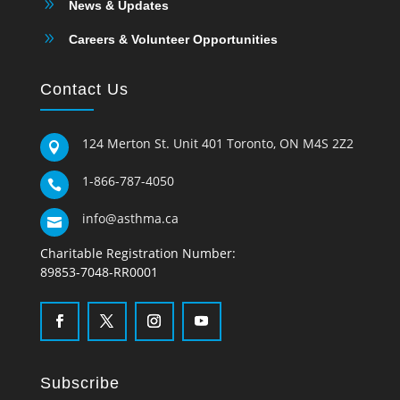
9
News & Updates
9
Careers & Volunteer Opportunities
Contact Us
124 Merton St. Unit 401 Toronto, ON M4S 2Z2

1-866-787-4050

info@asthma.ca

Charitable Registration Number:
89853-7048-RR0001
Subscribe