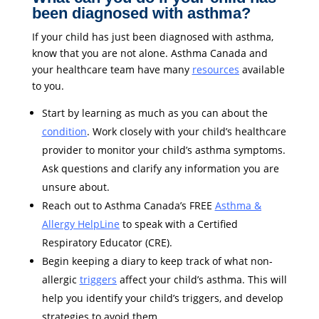
been diagnosed with asthma?
If your child has just been diagnosed with asthma,
know that you are not alone. Asthma Canada and
your healthcare team have many
resources
available
to you.
Start by learning as much as you can about the
condition
. Work closely with your child’s healthcare
provider to monitor your child’s asthma symptoms.
Ask questions and clarify any information you are
unsure about.
Reach out to Asthma Canada’s FREE
Asthma &
Allergy HelpLine
to speak with a Certified
Respiratory Educator (CRE).
Begin keeping a diary to keep track of what non-
allergic
triggers
affect your child’s asthma. This will
help you identify your child’s triggers, and develop
strategies to avoid them.