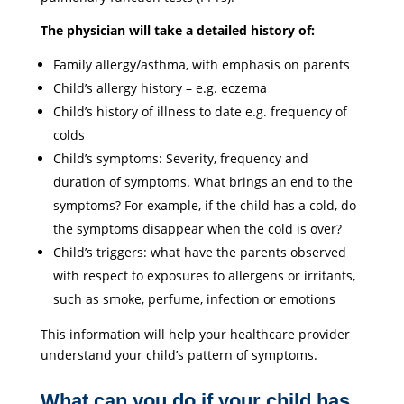
The physician will take a detailed history of:
Family allergy/asthma, with emphasis on parents
Child’s allergy history – e.g. eczema
Child’s history of illness to date e.g. frequency of
colds
Child’s symptoms: Severity, frequency and
duration of symptoms. What brings an end to the
symptoms? For example, if the child has a cold, do
the symptoms disappear when the cold is over?
Child’s triggers: what have the parents observed
with respect to exposures to allergens or irritants,
such as smoke, perfume, infection or emotions
This information will help your healthcare provider
understand your child’s pattern of symptoms.
What can you do if your child has