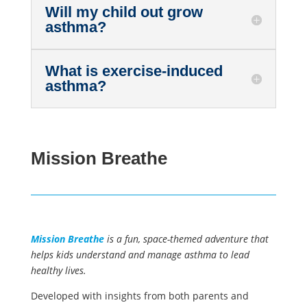
Will my child out grow
asthma?
What is exercise-induced
asthma?
Mission Breathe
Mission Breathe
is a fun, space-themed adventure that
helps kids understand and manage asthma to lead
healthy lives.
Developed with insights from both parents and