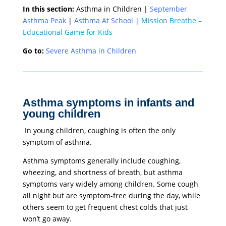
In this section:
Asthma in Children |
September
Asthma Peak
|
Asthma At School
|
Mission Breathe –
Educational Game for Kids
Go to:
Severe Asthma in Children
Asthma symptoms in infants and
young children
In young children, coughing is often the only
symptom of asthma.
Asthma symptoms generally include coughing,
wheezing, and shortness of breath, but asthma
symptoms vary widely among children. Some cough
all night but are symptom-free during the day, while
others seem to get frequent chest colds that just
won’t go away.