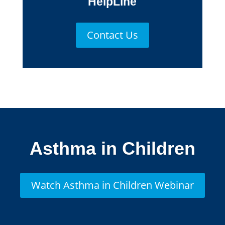
HelpLine
Contact Us
Asthma in Children
Watch Asthma in Children Webinar