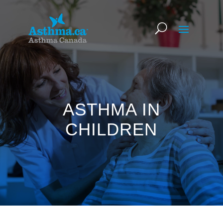
ASTHMA IN
CHILDREN