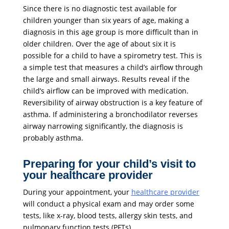
Since there is no diagnostic test available for
children younger than six years of age, making a
diagnosis in this age group is more difficult than in
older children. Over the age of about six it is
possible for a child to have a spirometry test. This is
a simple test that measures a child’s airflow through
the large and small airways. Results reveal if the
child’s airflow can be improved with medication.
Reversibility of airway obstruction is a key feature of
asthma. If administering a bronchodilator reverses
airway narrowing significantly, the diagnosis is
probably asthma.
Preparing for your child’s visit to
your healthcare provider
During your appointment, your
healthcare provider
will conduct a physical exam and may order some
tests, like x-ray, blood tests, allergy skin tests, and
pulmonary function tests (PFTs).