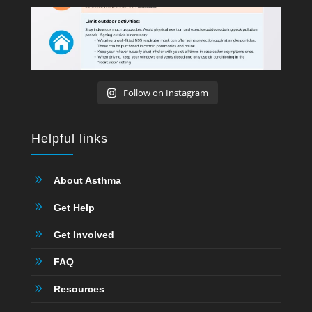
Follow on Instagram
Helpful links
9
About Asthma
9
Get Help
9
Get Involved
9
FAQ
9
Resources