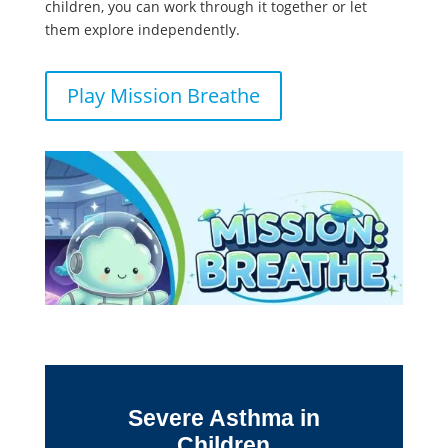
children, you can work through it together or let
them explore independently.
Play Mission Breathe
Severe Asthma in
Children