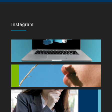
Instagram