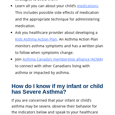
Learn all you can about your child’s
medications
.
This includes possible side effects of medication
and the appropriate technique for administering
medication.
Ask you healthcare provider about developing a
Kids Asthma Action Plan
. An Asthma Action Plan
monitors asthma symptoms and has a written plan
to follow when symptoms change.
Join
Asthma Canada’s membership alliance (ACMA)
to connect with other Canadians living with
asthma or impacted by asthma.
How do I know if my infant or child
has Severe Asthma?
If you are concerned that your infant or child’s
asthma may be severe, observe their behavior for
the indicators below and speak to your healthcare