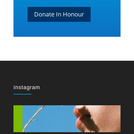
Donate In Honour
Instagram