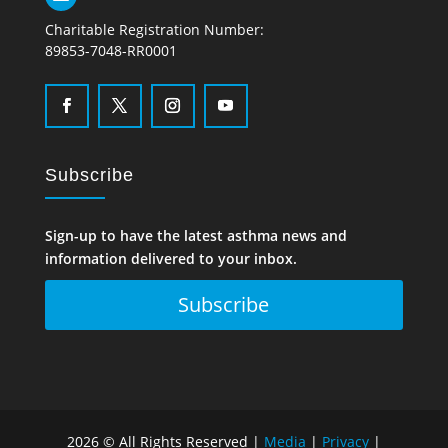
Charitable Registration Number:
89853-7048-RR0001
Subscribe
Sign-up to have the latest asthma news and
information delivered to your inbox.
Subscribe
2026 © All Rights Reserved |
Media
|
Privacy
|