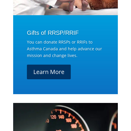
Gifts of RRSP/RRIF
You can donate RRSPs or RRIFs to
Asthma Canada and help advance our
mission and change lives.
Learn More