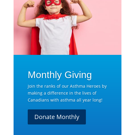
Monthly Giving
Join the ranks of our Asthma Heroes by
making a difference in the lives of
Canadians with asthma all year long!
Donate Monthly