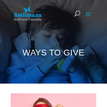
WAYS TO GIVE