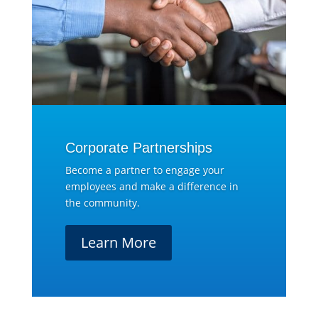
Corporate Partnerships
Become a partner to engage your
employees and make a difference in
the community.
Learn More