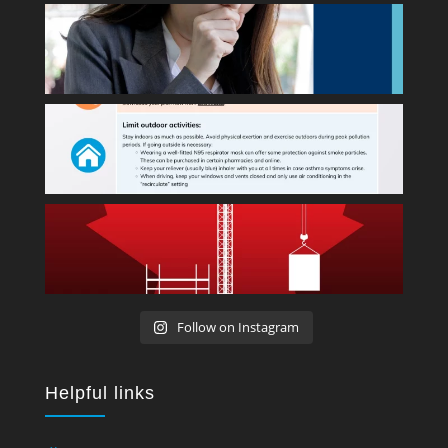
Follow on Instagram
Helpful links