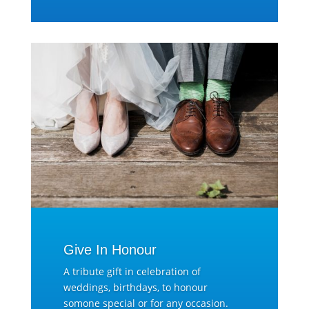
Give In Honour
A tribute gift in celebration of
weddings, birthdays, to honour
somone special or for any occasion.