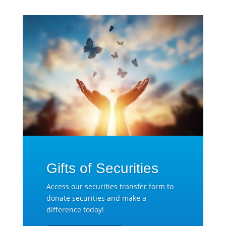
Gifts of Securities
Access our securities transfer form to
donate securities and make a
difference today!