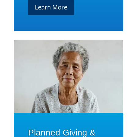
Learn More
Planned Giving &