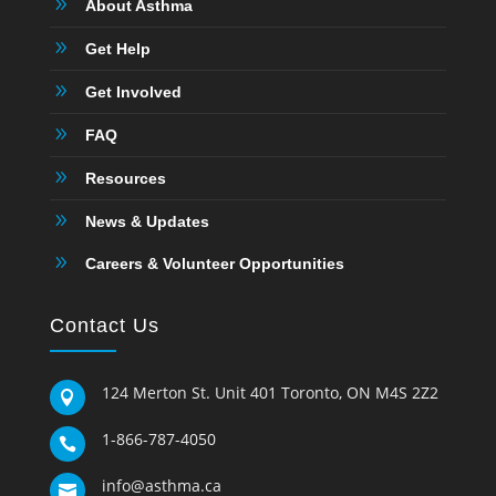
9
About Asthma
9
Get Help
9
Get Involved
9
FAQ
9
Resources
9
News & Updates
9
Careers & Volunteer Opportunities
Contact Us
124 Merton St. Unit 401 Toronto, ON M4S 2Z2

1-866-787-4050

info@asthma.ca
