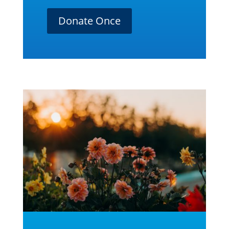
Donate Once