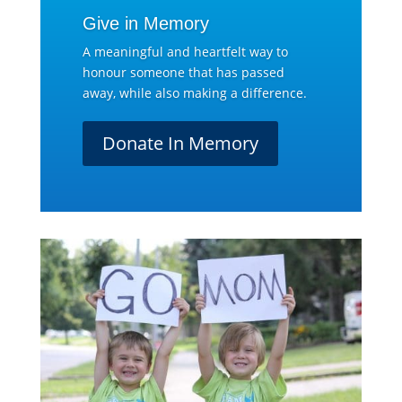
Give in Memory
A meaningful and heartfelt way to
honour someone that has passed
away, while also making a difference.
Donate In Memory