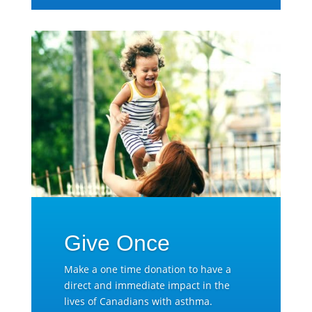
Give Once
Make a one time donation to have a
direct and immediate impact in the
lives of Canadians with asthma.