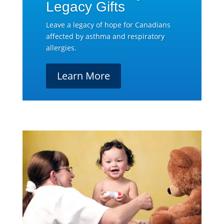
Legacy Gifts
Leave a legacy of hope for Canadians
affected by asthma and respiratory
allergies.
Learn More