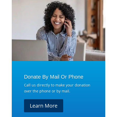
Donate By Mail Or Phone
Call us directly to make your donation
over the phone or by mail.
Learn More