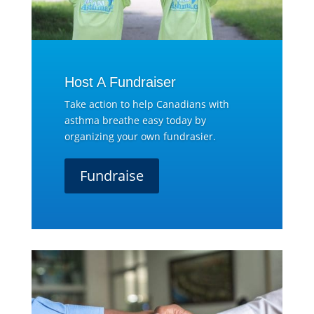
Host A Fundraiser
Take action to help Canadians with
asthma breathe easy today by
organizing your own fundrasier.
Fundraise