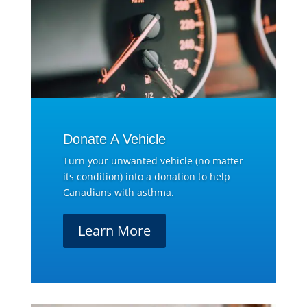
Donate A Vehicle
Turn your unwanted vehicle (no matter
its condition) into a donation to help
Canadians with asthma.
Learn More