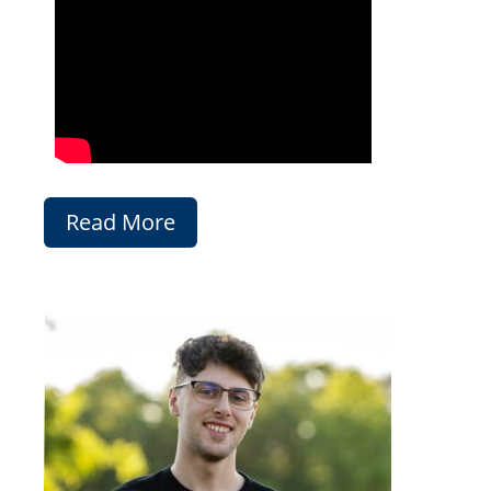
Read More