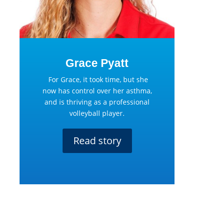
Grace Pyatt
For Grace, it took time, but she
now has control over her asthma,
and is thriving as a professional
volleyball player.
Read story