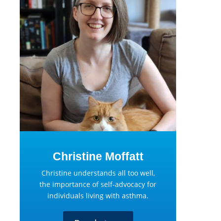
Christine Moffatt
Christine understands all too well,
the importance of self-advocacy for
individuals living with asthma.