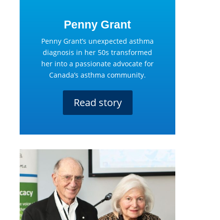
Penny Grant
Penny Grant’s unexpected asthma
diagnosis in her 50s transformed
her into a passionate advocate for
Canada’s asthma community.
Read story