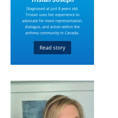
Diagnosed at just 8 years old,
Tristan uses her experience to
advocate for more representation,
dialogue, and action within the
asthma community in Canada.
Read story