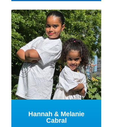
Hannah & Melanie
Cabral