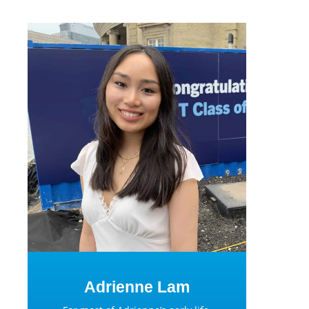
Adrienne Lam