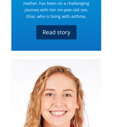
mother, has been on a challenging
journey with her six-year-old son,
Elias, who is living with asthma.
Read story