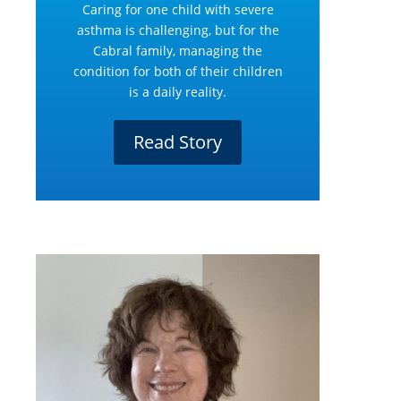
Caring for one child with severe
asthma is challenging, but for the
Cabral family, managing the
condition for both of their children
is a daily reality.
Read Story