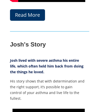
Read More
Josh's Story
Josh lived with severe asthma his entire
life, which often held him back from doing
the things he loved.
His story shows that with determination and
the right support, it’s possible to gain
control of your asthma and live life to the
fullest.