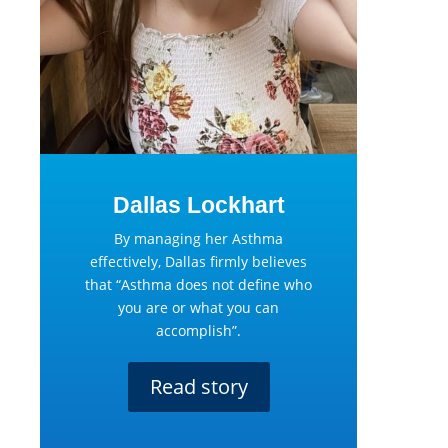
Dallas Lockhart
By managing her Asthma
effectively, Dallas firmly believes
that “Asthma does not define who
you are or what you can
accomplish”.
Read story