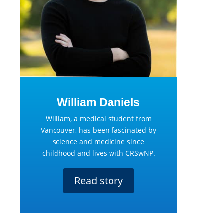
William Daniels
William, a medical student from
Vancouver, has been fascinated by
science and medicine since
childhood and lives with CRSwNP.
Read story