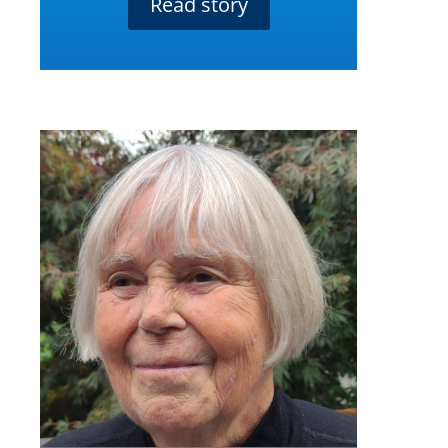
Read story