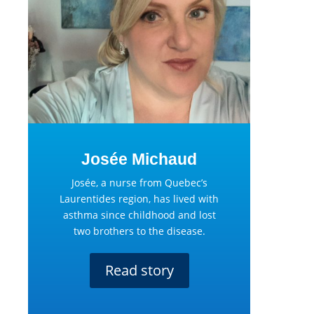
Josée Michaud
Josée, a nurse from Quebec’s
Laurentides region, has lived with
asthma since childhood and lost
two brothers to the disease.
Read story