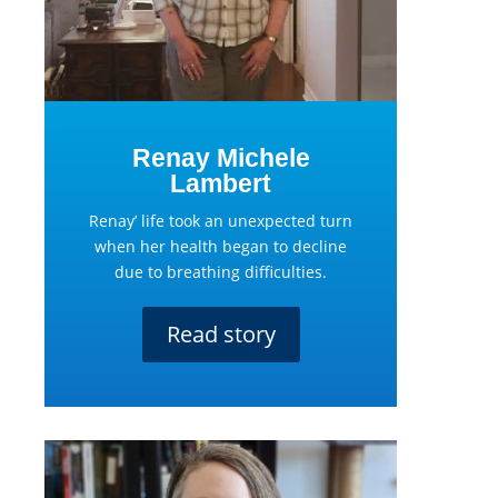
Renay Michele
Lambert
Renay’ life took an unexpected turn
when her health began to decline
due to breathing difficulties.
Read story