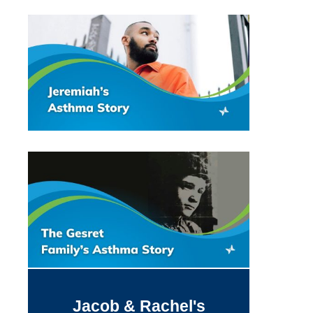
Jacob & Rachel's