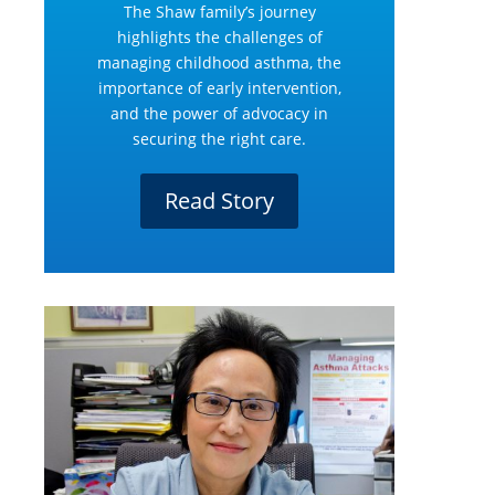
The Shaw family’s journey
highlights the challenges of
managing childhood asthma, the
importance of early intervention,
and the power of advocacy in
securing the right care.
Read Story