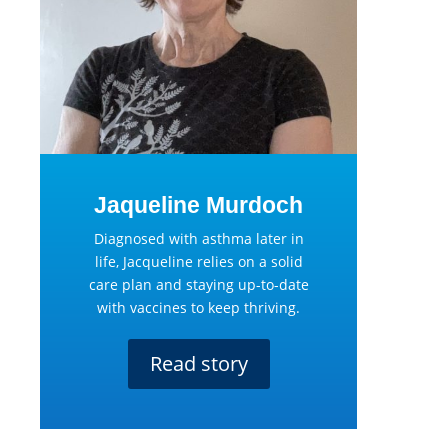
Jaqueline Murdoch
Diagnosed with asthma later in
life, Jacqueline relies on a solid
care plan and staying up-to-date
with vaccines to keep thriving.
Read story