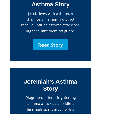
Asthma Story
Jacob, lives with asthma, a
diagnosis hia family did not
receive until an asthma attack one
night caught them off guard.
Read Story
Jeremiah's Asthma
Story
Diagnosed after a frightening
asthma attack as a toddler,
Jeremiah spent much of his