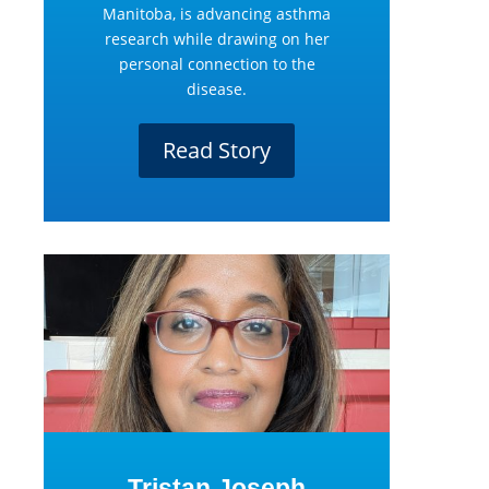
Manitoba, is advancing asthma
research while drawing on her
personal connection to the
disease.
Read Story
Tristan Joseph