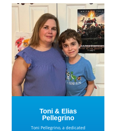
Toni & Elias
Pellegrino
Toni Pellegrino, a dedicated