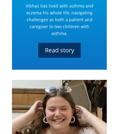
Vibhas has lived with asthma and
eczema his whole life, navigating
challenges as both a patient and
caregiver to two children with
asthma.
Read story