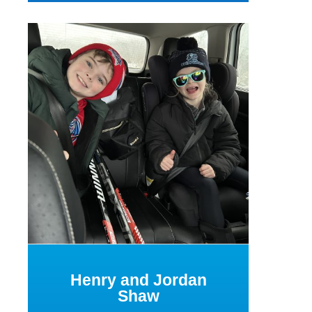
Henry and Jordan
Shaw