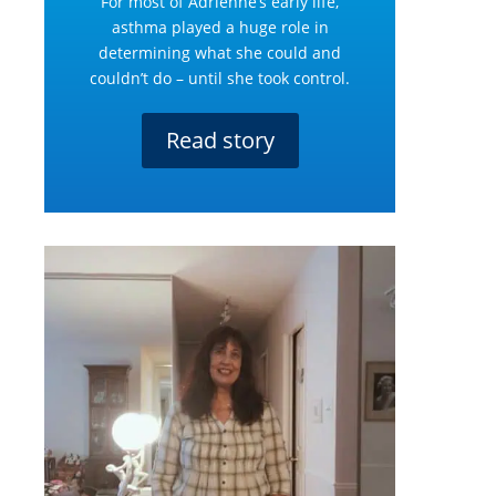
For most of Adrienne’s early life,
asthma played a huge role in
determining what she could and
couldn’t do – until she took control.
Read story