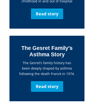
childhood in and out of hospital
Read story
The Gesret Family's
Asthma Story
The Gesret’s family history has
been deeply shaped by asthma
following the death Franck in 1974.
Read story