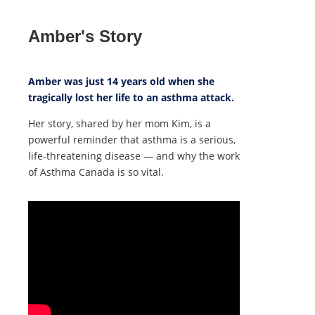
Amber's Story
Amber was just 14 years old when she
tragically lost her life to an asthma attack.
Her story, shared by her mom Kim, is a
powerful reminder that asthma is a serious,
life-threatening disease — and why the work
of Asthma Canada is so vital.