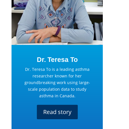
Dr. Teresa To
Dr. Teresa To is a leading asthma
researcher known for her
groundbreaking work using large-
scale population data to study
asthma in Canada.
Read story