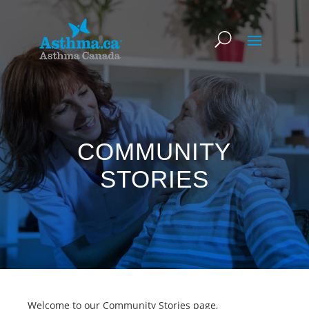
COMMUNITY
STORIES
Welcome to our Community Stories page,