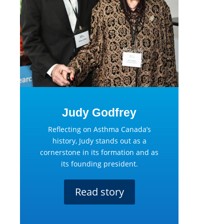
Judy Godfrey
Reflecting on Asthma Canada’s
history, Judy stands out as a
cornerstone in its formation and as
its founding president.
Read story