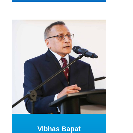
Vibhas Bapat