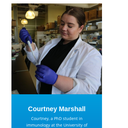
Courtney Marshall
Courtney, a PhD student in
immunology at the University of