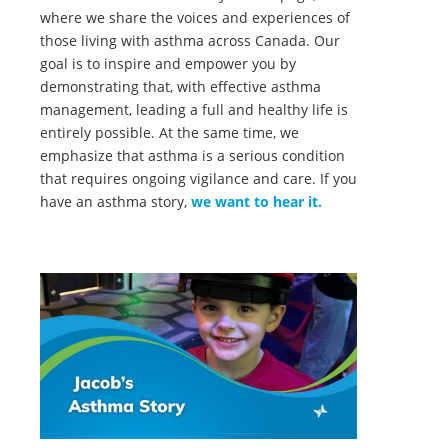
where we share the voices and experiences of
those living with asthma across Canada. Our
goal is to inspire and empower you by
demonstrating that, with effective asthma
management, leading a full and healthy life is
entirely possible. At the same time, we
emphasize that asthma is a serious condition
that requires ongoing vigilance and care. If you
have an asthma story,
we want to hear it.