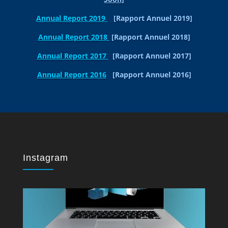
Annual Report
2019
[Rapport Annuel 2019]
Annual Report 2018
[Rapport Annuel 2018]
Annual Report 2017
[Rapport Annuel 2017]
Annual Report 2016
[Rapport Annuel 2016]
Instagram