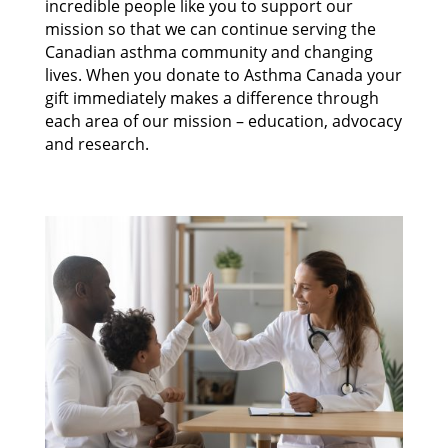
incredible people like you to support our
mission so that we can continue serving the
Canadian asthma community and changing
lives. When you donate to Asthma Canada your
gift immediately makes a difference through
each area of our mission – education, advocacy
and research.