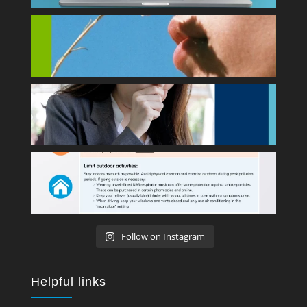
Follow on Instagram
Helpful links