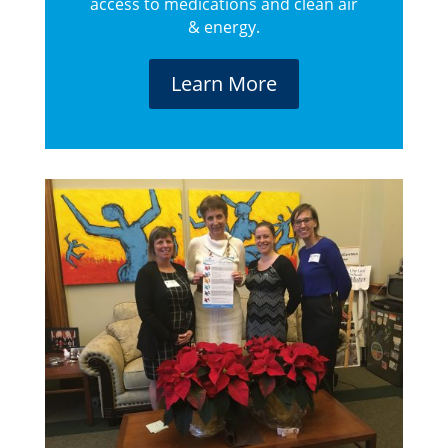
access to medications and clean air
& energy.
Learn More