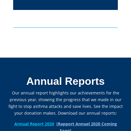
Annual Reports
Our annual report highlights our achievements for the
previous year, showing the progress that we made in our
fight to stop asthma attacks and save lives. See the impact
your donation makes. Download our annual reports:
Annual Report 2020
[Rapport Annuel 2020 Coming
Soon]