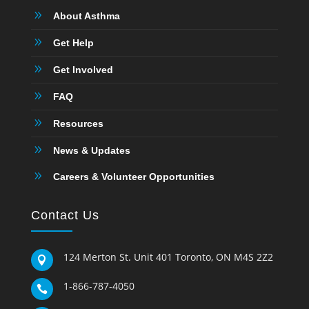
9
About Asthma
9
Get Help
9
Get Involved
9
FAQ
9
Resources
9
News & Updates
9
Careers & Volunteer Opportunities
Contact Us
124 Merton St. Unit 401 Toronto, ON M4S 2Z2

1-866-787-4050
