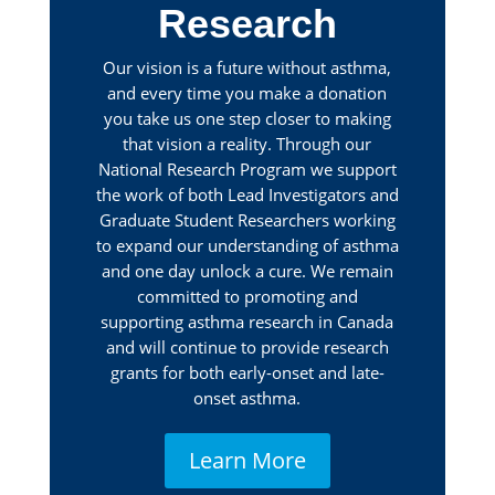
Research
Our vision is a future without asthma,
and every time you make a donation
you take us one step closer to making
that vision a reality. Through our
National Research Program we support
the work of both Lead Investigators and
Graduate Student Researchers working
to expand our understanding of asthma
and one day unlock a cure. We remain
committed to promoting and
supporting asthma research in Canada
and will continue to provide research
grants for both early-onset and late-
onset asthma.
Learn More