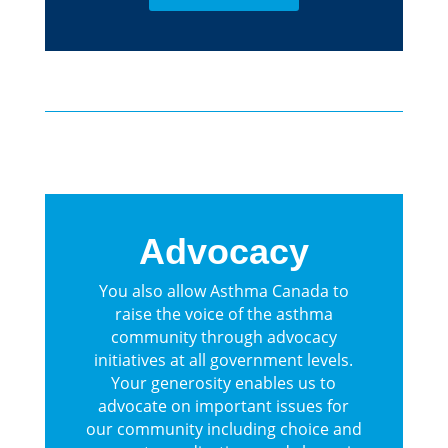
Advocacy
You also allow Asthma Canada to
raise the voice of the asthma
community through advocacy
initiatives at all government levels.
Your generosity enables us to
advocate on important issues for
our community including choice and