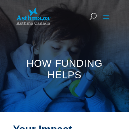
HOW FUNDING
HELPS