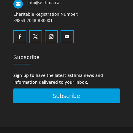
info@asthma.ca

Charitable Registration Number:
89853-7048-RR0001
Subscribe
Sign-up to have the latest asthma news and
information delivered to your inbox.
Subscribe