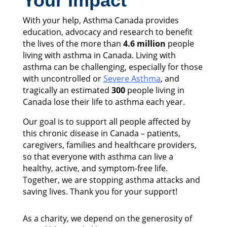
Your Impact
With your help, Asthma Canada provides
education, advocacy and research to benefit
the lives of the more than
4.6 million
people
living with asthma in Canada. Living with
asthma can be challenging, especially for those
with uncontrolled or
Severe Asthma
, and
tragically an estimated
300
people living in
Canada lose their life to asthma each year.
Our goal is to support all people affected by
this chronic disease in Canada – patients,
caregivers, families and healthcare providers,
so that everyone with asthma can live a
healthy, active, and symptom-free life.
Together, we are stopping asthma attacks and
saving lives. Thank you for your support!
As a charity, we depend on the generosity of