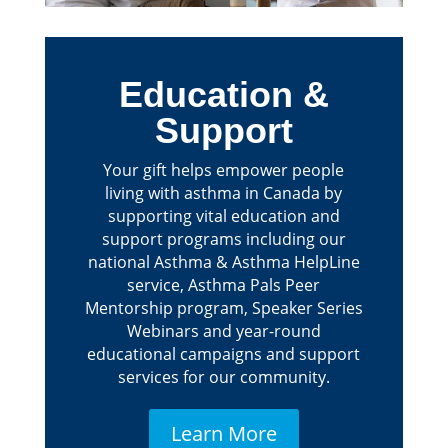
Education &
Support
Your gift helps empower people
living with asthma in Canada by
supporting vital education and
support programs including our
national Asthma & Asthma HelpLine
service, Asthma Pals Peer
Mentorship program, Speaker Series
Webinars and year-round
educational campaigns and support
services for our community.
Learn More