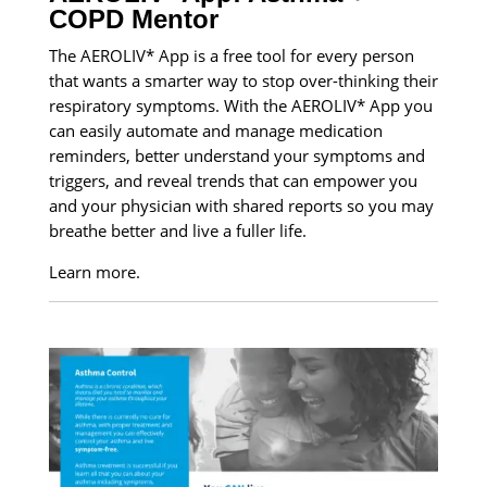
COPD Mentor
The AEROLIV* App is a free tool for every person
that wants a smarter way to stop over-thinking their
respiratory symptoms. With the AEROLIV* App you
can easily automate and manage medication
reminders, better understand your symptoms and
triggers, and reveal trends that can empower you
and your physician with shared reports so you may
breathe better and live a fuller life.
Learn more.