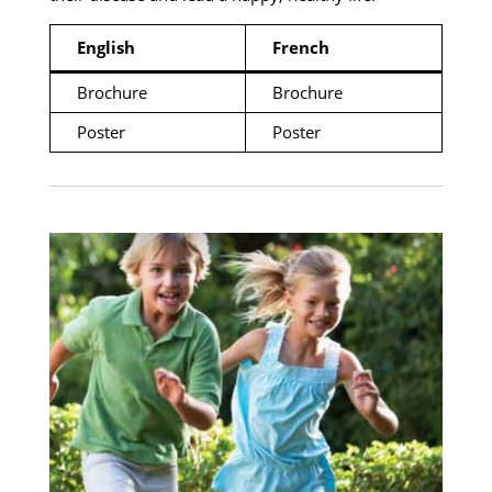
English
French
Brochure
Brochure
Poster
Poster