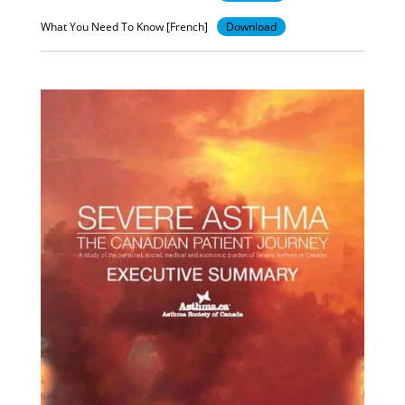
What You Need To Know [French]
Download