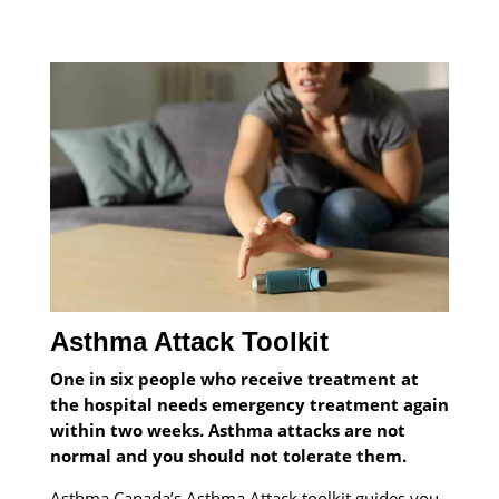
Asthma Attack Toolkit
One in six people who receive treatment at
the hospital needs emergency treatment again
within two weeks. Asthma attacks are not
normal and you should not tolerate them.
Asthma Canada’s Asthma Attack toolkit guides you