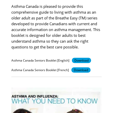
Asthma Canada is pleased to provide this
comprehensive guide to living with asthma as an
older adult as part of the Breathe Easy (TM) series
developed to provide Canadians with current and
accurate information on asthma management. This
booklet is designed for older adults to best
understand asthma so they can ask the right
questions to get the best care possible.
Asthma Canada Seniors Booklet [English]
Download
Asthma Canada Seniors Booklet [French]
Download