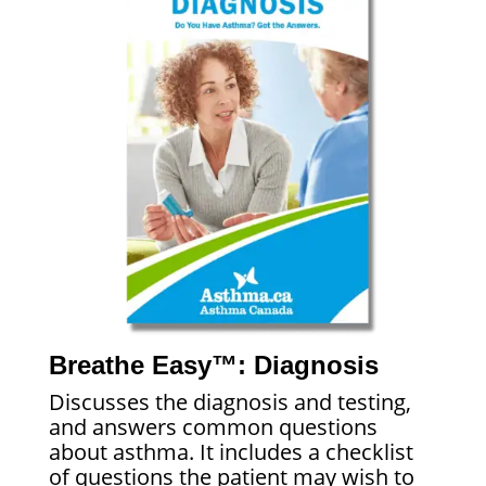
Breathe Easy™: Diagnosis
Discusses the diagnosis and testing,
and answers common questions
about asthma. It includes a checklist
of questions the patient may wish to