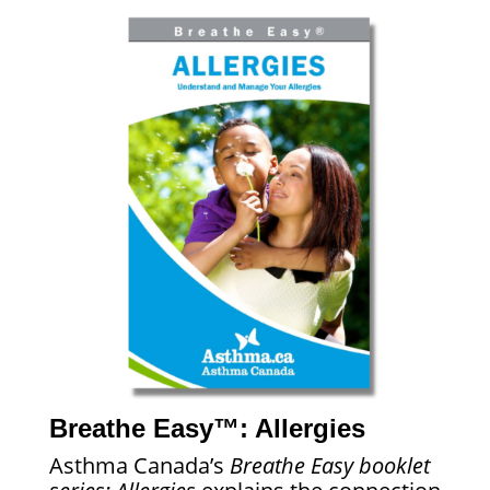
Breathe Easy™: Allergies
Asthma Canada’s
Breathe Easy booklet