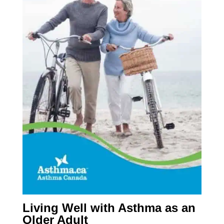
Living Well with Asthma as an
Older Adult