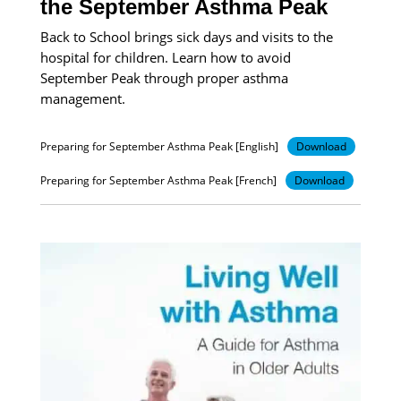
the September Asthma Peak
Back to School brings sick days and visits to the
hospital for children. Learn how to avoid
September Peak through proper asthma
management.
Preparing for September Asthma Peak [English]
Download
Preparing for September Asthma Peak [French]
Download