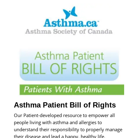
Asthma Patient Bill of Rights
Our Patient-developed resource to empower all
people living with asthma and allergies to
understand their responsibility to properly manage
their disease and lead a happy, healthy life.