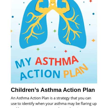
Children’s Asthma Action Plan
An Asthma Action Plan is a strategy that you can
use to identify when your asthma may be flaring up