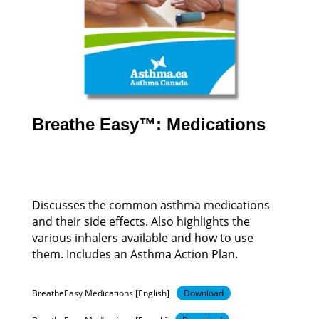
Breathe Easy™: Medications
Discusses the common asthma medications
and their side effects. Also highlights the
various inhalers available and how to use
them. Includes an Asthma Action Plan.
BreatheEasy Medications [English]
Download