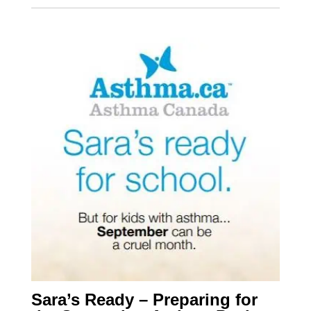
Sara’s Ready – Preparing for