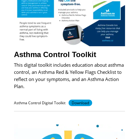
Asthma Control Toolkit
This digital toolkit includes education about asthma
control, an Asthma Red & Yellow Flags Checklist to
reflect on your symptoms, and an Asthma Action
Plan.
Asthma Control Digital Toolkit
Download