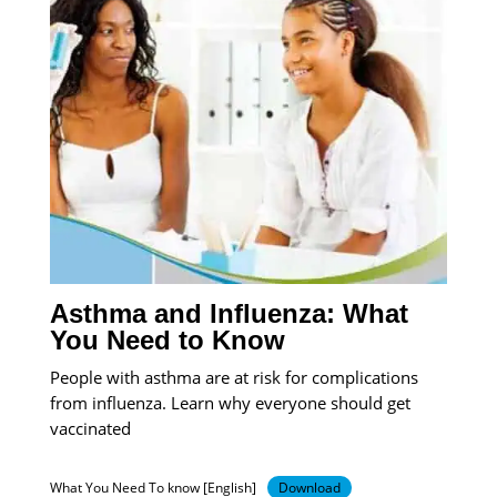
Asthma and Influenza: What
You Need to Know
People with asthma are at risk for complications
from influenza. Learn why everyone should get
vaccinated
What You Need To know [English]
Download