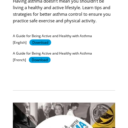
Having asthma doesn’t mean you shouldn’t be
living a healthy and active lifestyle. Learn tips and
strategies for better asthma control to ensure you
practice safe exercise and physical activity.
A Guide for Being Active and Healthy with Asthma
[English]
Download
A Guide for Being Active and Healthy with Asthma
[French]
Download