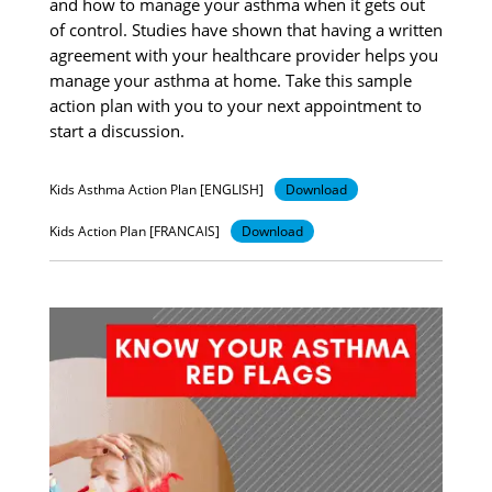
and how to manage your asthma when it gets out
of control. Studies have shown that having a written
agreement with your healthcare provider helps you
manage your asthma at home. Take this sample
action plan with you to your next appointment to
start a discussion.
Kids Asthma Action Plan [ENGLISH]
Download
Kids Action Plan [FRANCAIS]
Download