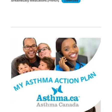
BreatheEasy Medications [French]
Download