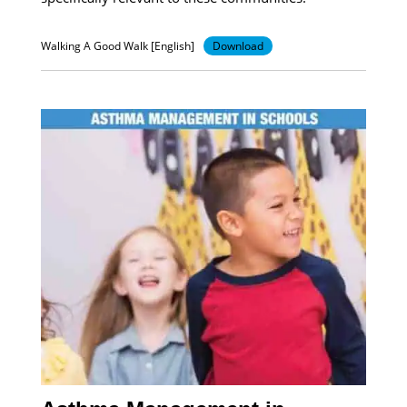
Walking A Good Walk [English]
Download