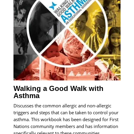
Walking a Good Walk with
Asthma
Discusses the common allergic and non-allergic
triggers and steps that can be taken to control your
asthma. This workbook has been designed for First
Nations community members and has information
specifically relevant to these communities.