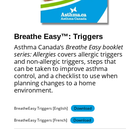
Breathe Easy™: Triggers
Asthma Canada’s
Breathe Easy booklet
series: Allergies
covers allergic triggers
and non-allergic triggers, steps that
can be taken to improve asthma
control, and a checklist to use when
planning changes to a home
environment.
BreatheEasy Triggers [English]
Download
BreatheEasy Triggers [French]
Download