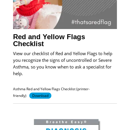
Red and Yellow Flags
Checklist
View our checklist of Red and Yellow Flags to help
you recognize the signs of uncontrolled or Severe
Asthma, so you know when to ask a specialist for
help.
Asthma Red and Yellow Flags Checklist (printer-
friendly)
Download