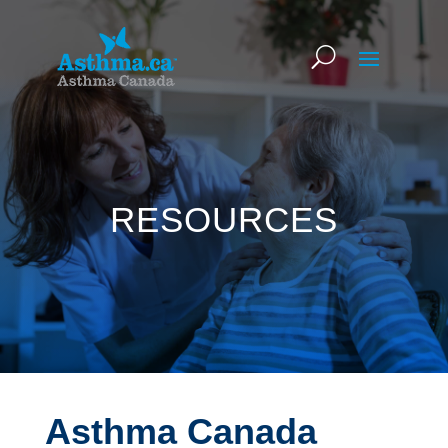
RESOURCES
Asthma Canada