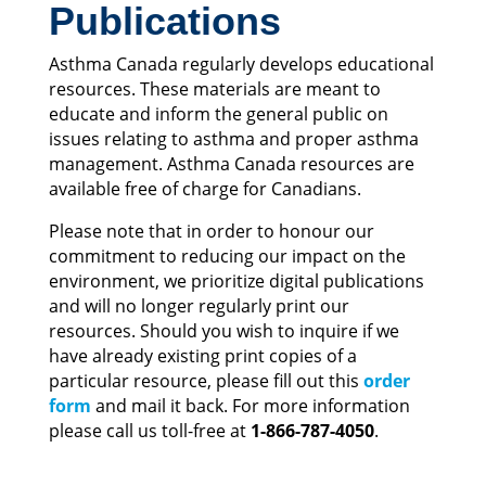
Publications
Asthma Canada regularly develops educational
resources. These materials are meant to
educate and inform the general public on
issues relating to asthma and proper asthma
management. Asthma Canada resources are
available free of charge for Canadians.
Please note that in order to honour our
commitment to reducing our impact on the
environment, we prioritize digital publications
and will no longer regularly print our
resources.
Should you wish to inquire if we
have already existing
print copies of a
particular resource, please fill out this
order
form
and mail it back. For more information
please call us toll-free at
1-866-787-4050
.