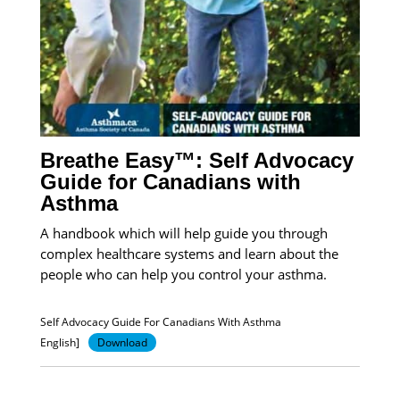
Breathe Easy™: Self Advocacy
Guide for Canadians with
Asthma
A handbook which will help guide you through
complex healthcare systems and learn about the
people who can help you control your asthma.
Self Advocacy Guide For Canadians With Asthma
English]
Download