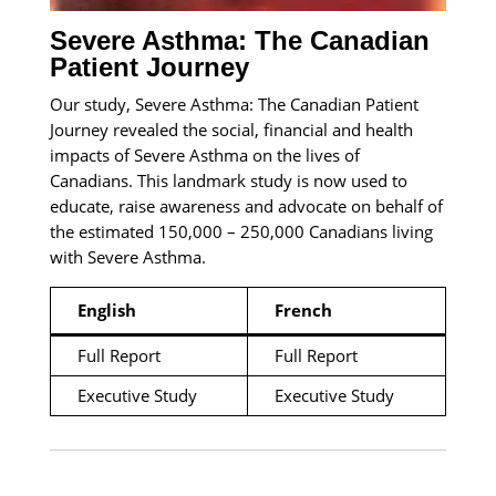
Severe Asthma: The Canadian
Patient Journey
Our study, Severe Asthma: The Canadian Patient
Journey revealed the social, financial and health
impacts of Severe Asthma on the lives of
Canadians. This landmark study is now used to
educate, raise awareness and advocate on behalf of
the estimated 150,000 – 250,000 Canadians living
with Severe Asthma.
English
French
Full Report
Full Report
Executive Study
Executive Study