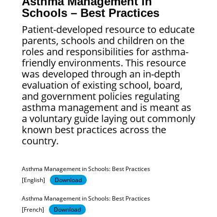
Asthma Management in
Schools – Best Practices
Patient-developed resource to educate
parents, schools and children on the
roles and responsibilities for asthma-
friendly environments. This resource
was developed through an in-depth
evaluation of existing school, board,
and government policies regulating
asthma management and is meant as
a voluntary guide laying out commonly
known best practices across the
country.
Asthma Management in Schools: Best Practices
[English]
Download
Asthma Management in Schools: Best Practices
[French]
Download