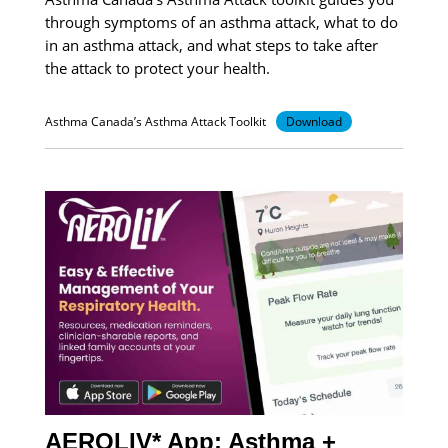
through symptoms of an asthma attack, what to do
in an asthma attack, and what steps to take after
the attack to protect your health.
Asthma Canada’s Asthma Attack Toolkit
Download
AEROLIV* App: Asthma +