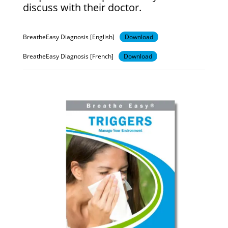
discuss with their doctor.
BreatheEasy Diagnosis [English]
Download
BreatheEasy Diagnosis [French]
Download