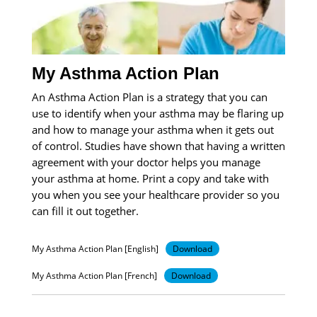
My Asthma Action Plan
An Asthma Action Plan is a strategy that you can
use to identify when your asthma may be flaring up
and how to manage your asthma when it gets out
of control. Studies have shown that having a written
agreement with your doctor helps you manage
your asthma at home. Print a copy and take with
you when you see your healthcare provider so you
can fill it out together.
My Asthma Action Plan [English]
Download
My Asthma Action Plan [French]
Download