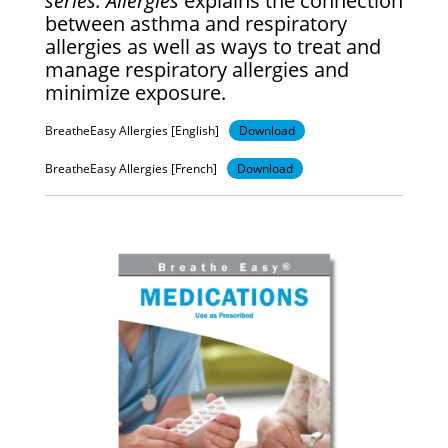
series: Allergies
explains the connection
between asthma and respiratory
allergies as well as ways to treat and
manage respiratory allergies and
minimize exposure.
BreatheEasy Allergies [English]
Download
BreatheEasy Allergies [French]
Download