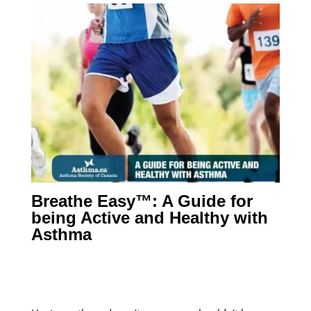
Breathe Easy™: A Guide for
being Active and Healthy with
Asthma