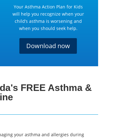
Your Asthma Action Plan for Kids
will help you recognize when your
child’s asthma is worsening and
when you should seek help.
Download now
da's FREE Asthma &
ine
naging your asthma and allergies during