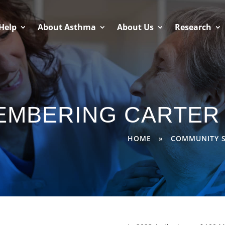
Help
About Asthma
About Us
Research
EMBERING CARTER 
HOME
»
COMMUNITY S