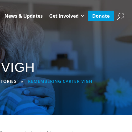
Donate
News & Updates
Get Involved
VIGH
TORIES
»
REMEMBERING CARTER VIGH