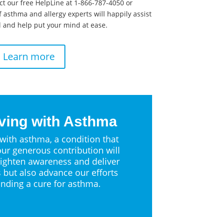
ct our free HelpLine at 1-866-787-4050 or
 asthma and allergy experts will happily assist
 and help put your mind at ease.
Learn more
ving with Asthma
 with asthma, a condition that
ur generous contribution will
ighten awareness and deliver
s but also advance our efforts
inding a cure for asthma.