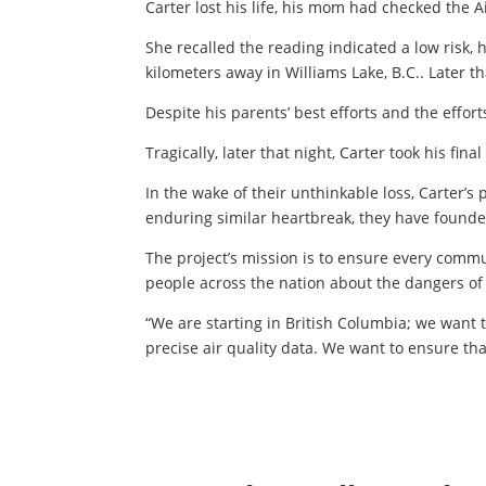
Carter lost his life, his mom had checked the
She recalled the reading indicated a low risk,
kilometers away in Williams Lake, B.C.. Later 
Despite his parents’ best efforts and the effort
Tragically, later that night, Carter took his fina
In the wake of their unthinkable loss, Carter’s
enduring similar heartbreak, they have found
The project’s mission is to ensure every commu
people across the nation about the dangers of w
“We are starting in British Columbia; we want t
precise air quality data. We want to ensure th