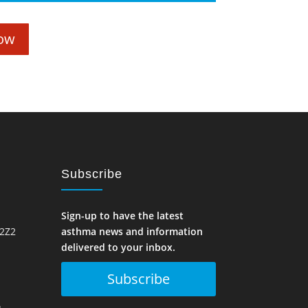
ow
Subscribe
Sign-up to have the latest
 2Z2
asthma news and information
delivered to your inbox.
Subscribe