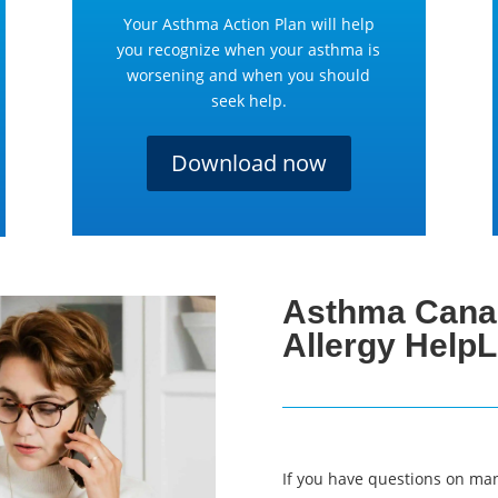
Your Asthma Action Plan will help
you recognize when your asthma is
worsening and when you should
seek help.
Download now
Asthma Cana
Allergy HelpL
If you have questions on ma