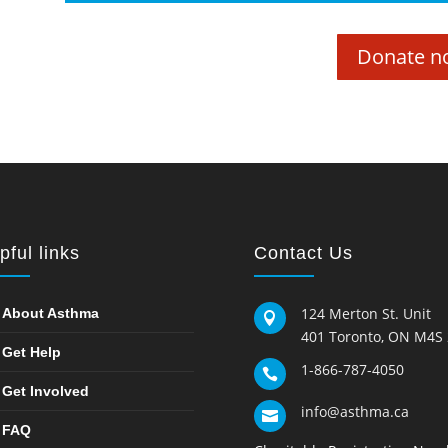
Donate n
pful links
Contact Us
124 Merton St. Unit
About Asthma

401 Toronto, ON M4S
Get Help
1-866-787-4050

Get Involved
info@asthma.ca

FAQ