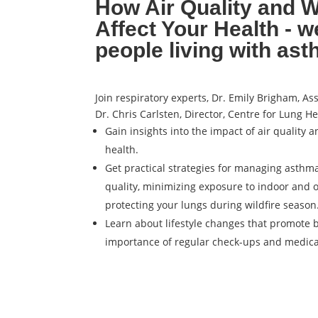
How Air Quality and W
Affect Your Health - w
people living with as
Join respiratory experts, Dr. Emily Brigham, As
Dr. Chris Carlsten, Director, Centre for Lung He
Gain insights into the impact of air quality a
health.
Get practical strategies for managing asthma
quality, minimizing exposure to indoor and 
protecting your lungs during wildfire season
Learn about lifestyle changes that promote 
importance of regular check-ups and medic