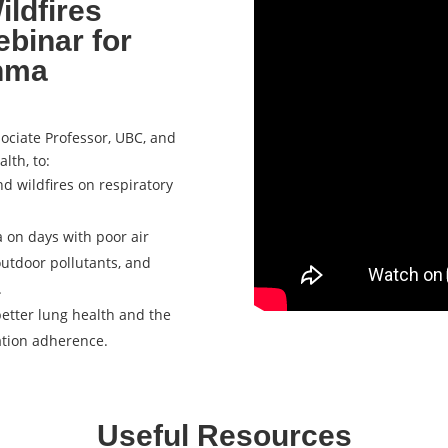
ildfires
ebinar for
thma
sociate Professor, UBC, and
alth, to:
nd wildfires on respiratory
 on days with poor air
outdoor pollutants, and
.
better lung health and the
ation adherence.
Useful Resources