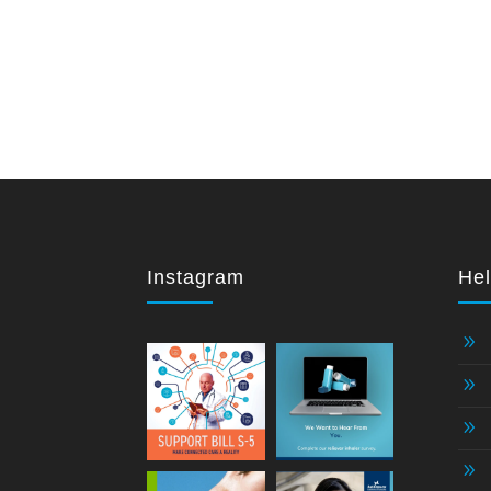
Instagram
Hel
9
9
9
9