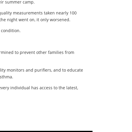
their summer camp.
r quality measurements taken nearly 100
the night went on, it only worsened.
s condition.
ermined to prevent other families from
ity monitors and purifiers, and to educate
asthma.
very individual has access to the latest,