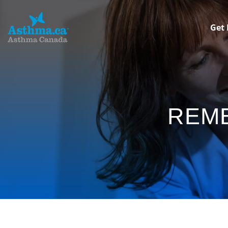
Get 
REM