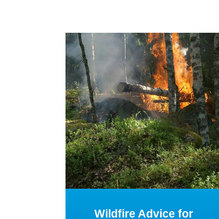
Wildfire Advice for