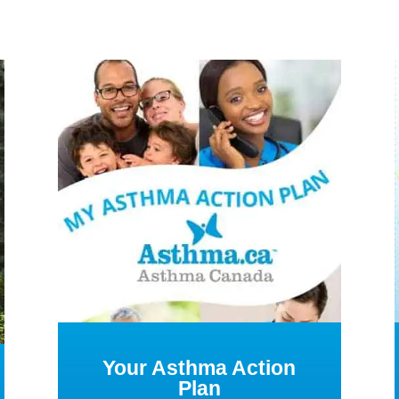
Your Asthma Action
Plan