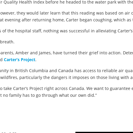
 Air Quality Health Index before he headed to the water park with 
 however, they would later learn that this reading was based on ai
that evening after returning home, Carter began coughing, which as 
s of the hospital staff, nothing was successful in alleviating Carter’
l breath.
 parents, Amber and James, have turned their grief into action. Det
ed
Carter’s Project
.
nity in British Columbia and Canada has access to reliable air qual
ildfires, particularly the dangers it imposes on those living with 
o take Carter’s Project right across Canada. We want to guarantee e
at no family has to go through what our own did.”