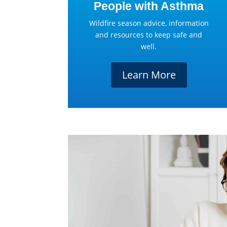
People with Asthma
Wildfire season advice, information
and resources to keep safe and
well.
Learn More