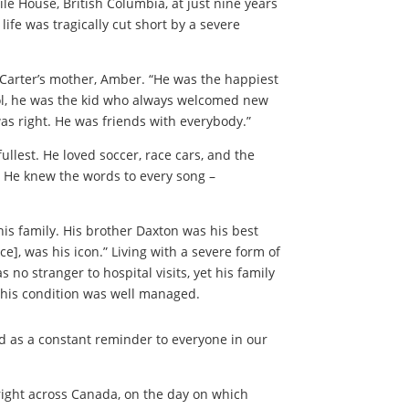
ile House, British Columbia, at just nine years
 life was tragically cut short by a severe
d Carter’s mother, Amber. “He was the happiest
ool, he was the kid who always welcomed new
as right. He was friends with everybody.”
ullest. He loved soccer, race cars, and the
g. He knew the words to every song –
 his family. His brother Daxton was his best
ce], was his icon.” Living with a severe form of
no stranger to hospital visits, yet his family
 his condition was well managed.
ed as a constant reminder to everyone in our
 right across Canada, on the day on which