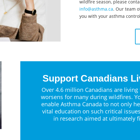
wildfire season, please conta
info@asthma.ca
. Our team of
you with your asthma control
Support Canadians Li
Over 4.6 million Canadians are living
worsens for many during wildfires. Yo
enable Asthma Canada to not only he
vital education on such critical issue
in research aimed at ultimately f