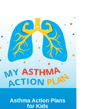
Asthma Action Plans
for Kids