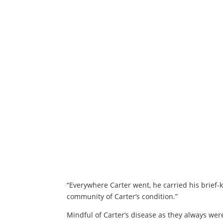
“Everywhere Carter went, he carried his brief-
community of Carter’s condition.”
Mindful of Carter’s disease as they always wer