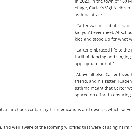
In 2023, in the town of 100 M
of age, Carter’s Vigh’s vibrant
asthma attack.
“Carter was incredible,” sai
kid you’d ever meet. At sch
kids and stood up for what w
“Carter embraced life to the f
thrill of dancing and singin
appropriate or not.”
“Above all else, Carter loved
friend, and his sister, [Caden
asthma meant that Carter was 
spared no effort in ensuring
kit, a lunchbox containing his medications and devices, which serv
e, and well aware of the looming wildfires that were causing harm