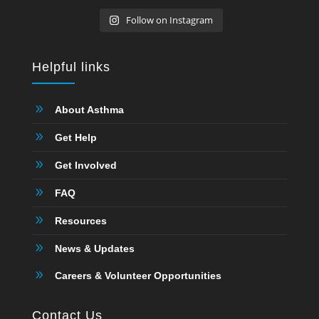
Follow on Instagram
Helpful links
9
About Asthma
9
Get Help
9
Get Involved
9
FAQ
9
Resources
9
News & Updates
9
Careers & Volunteer Opportunities
Contact Us