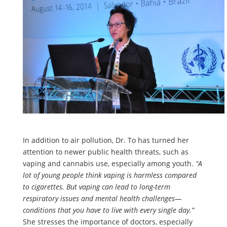
In addition to air pollution, Dr. To has turned her
attention to newer public health threats, such as
vaping and cannabis use, especially among youth.
“A
lot of young people think vaping is harmless compared
to cigarettes. But vaping can lead to long-term
respiratory issues and mental health challenges—
conditions that you have to live with every single day.”
She stresses the importance of doctors, especially