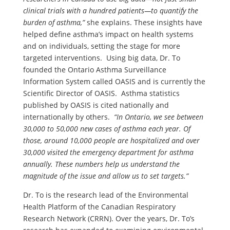
clinical trials with a hundred patients—to quantify the
burden of asthma,”
she explains. These insights have
helped define asthma’s impact on health systems
and on individuals, setting the stage for more
targeted interventions. Using big data, Dr. To
founded the Ontario Asthma Surveillance
Information System called OASIS and is currently the
Scientific Director of OASIS. Asthma statistics
published by OASIS is cited nationally and
internationally by others.
“In Ontario, we see between
30,000 to 50,000 new cases of asthma each year. Of
those, around 10,000 people are hospitalized and over
30,000 visited the emergency department for asthma
annually. These numbers help us understand the
magnitude of the issue and allow us to set targets.”
Dr. To is the research lead of the Environmental
Health Platform of the Canadian Respiratory
Research Network (CRRN). Over the years, Dr. To’s