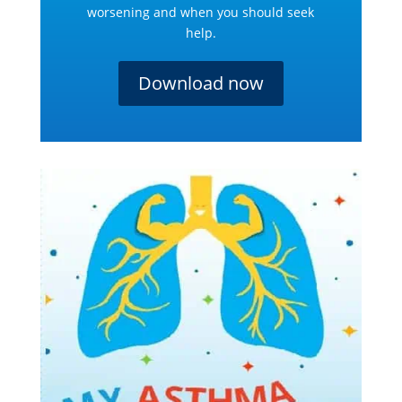
worsening and when you should seek
help.
Download now