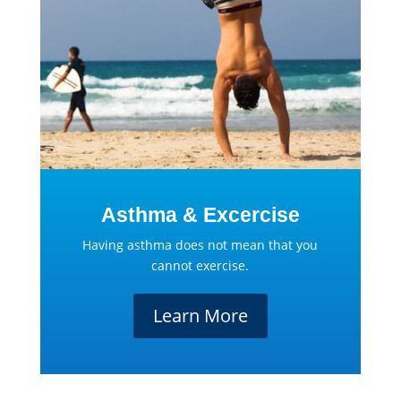
Asthma & Excercise
Having asthma does not mean that you
cannot exercise.
Learn More