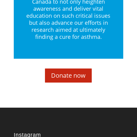
Canada to not only heighten
awareness and deliver vital
education on such critical issues
but also advance our efforts in
research aimed at ultimately
finding a cure for asthma.
Donate now
Instagram