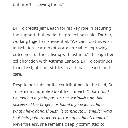
but aren’t receiving them.”
Dr. To credits Jeff Beach for his key role in securing
the support that made the project possible. For her,
working together is essential: “We can’t do this work
in isolation. Partnerships are crucial to improving
outcomes for those living with asthma.” Through her
collaboration with Asthma Canada, Dr. To continues
to make significant strides in asthma research and
care.
Despite her substantial contributions to the field, Dr.
To remains humble about her impact.
“I don’t think
I’ve made a huge impact on the world—it’s not like I
discovered the CF gene or found a gene for asthma.
What I have done, though, is contribute in smaller ways
that help paint a clearer picture of asthma’s impact.”
Nevertheless, she remains deeply committed to