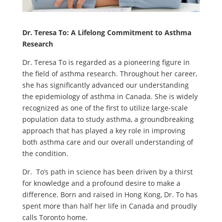
Dr. Teresa To: A Lifelong Commitment to Asthma
Research
Dr. Teresa To is regarded as a pioneering figure in
the field of asthma research. Throughout her career,
she has significantly advanced our understanding
the epidemiology of asthma in Canada. She is widely
recognized as one of the first to utilize large-scale
population data to study asthma, a groundbreaking
approach that has played a key role in improving
both asthma care and our overall understanding of
the condition.
Dr. To’s path in science has been driven by a thirst
for knowledge and a profound desire to make a
difference. Born and raised in Hong Kong, Dr. To has
spent more than half her life in Canada and proudly
calls Toronto home.