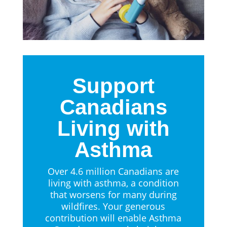
Support
Canadians
Living with
Asthma
Over 4.6 million Canadians are
living with asthma, a condition
that worsens for many during
wildfires. Your generous
contribution will enable Asthma