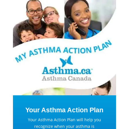
Your Asthma Action Plan
Your Asthma Action Plan will help you
recognize when your asthma is