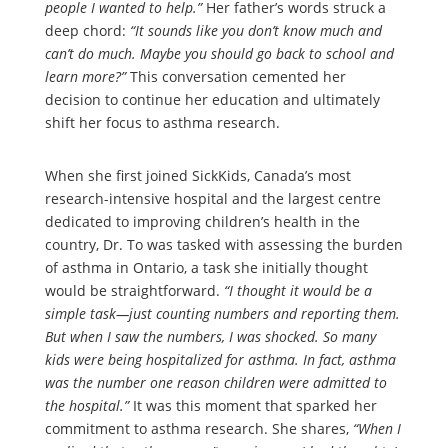
people I wanted to help.”
Her father’s words struck a
deep chord:
“It sounds like you don’t know much and
can’t do much. Maybe you should go back to school and
learn more?”
This conversation cemented her
decision to continue her education and ultimately
shift her focus to asthma research.
When she first joined SickKids, Canada’s most
research-intensive hospital and the largest centre
dedicated to improving children’s health in the
country, Dr. To was tasked with assessing the burden
of asthma in Ontario, a task she initially thought
would be straightforward.
“I thought it would be a
simple task—just counting numbers and reporting them.
But when I saw the numbers, I was shocked. So many
kids were being hospitalized for asthma. In fact, asthma
was the number one reason children were admitted to
the hospital.”
It was this moment that sparked her
commitment to asthma research. She shares,
“When I