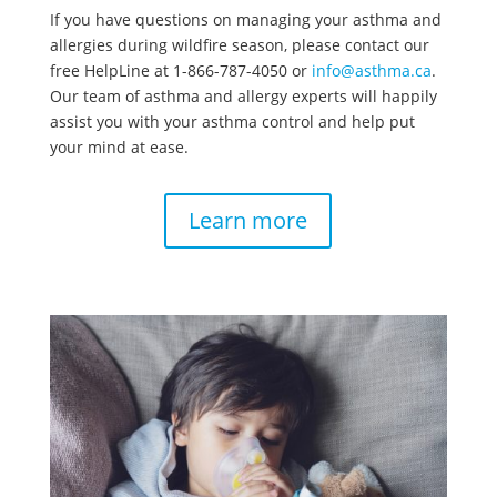
If you have questions on managing your asthma and
allergies during wildfire season, please contact our
free HelpLine at 1-866-787-4050 or
info@asthma.ca
.
Our team of asthma and allergy experts will happily
assist you with your asthma control and help put
your mind at ease.
Learn more