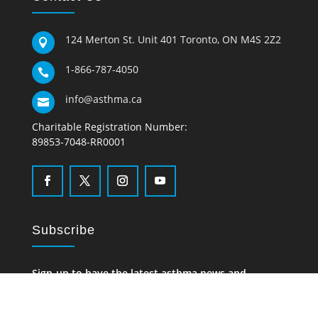
124 Merton St. Unit 401 Toronto, ON M4S 2Z2

1-866-787-4050

info@asthma.ca

Charitable Registration Number:
89853-7048-RR0001
Subscribe
Sign-up to have the latest asthma news and
information delivered to your inbox.