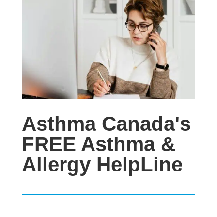
Asthma Canada's
FREE Asthma &
Allergy HelpLine