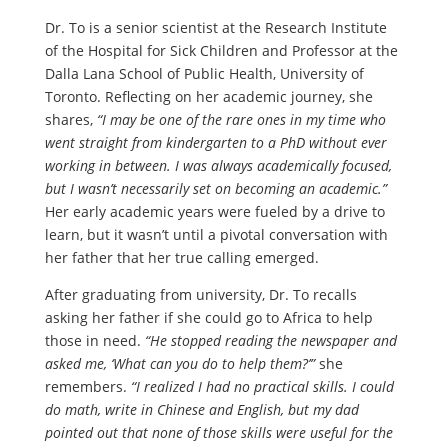
Dr. To is a senior scientist at the Research Institute
of the Hospital for Sick Children and Professor at the
Dalla Lana School of Public Health, University of
Toronto. Reflecting on her academic journey, she
shares,
“I may be one of the rare ones in my time who
went straight from kindergarten to a PhD without ever
working in between. I was always academically focused,
but I wasn’t necessarily set on becoming an academic.”
Her early academic years were fueled by a drive to
learn, but it wasn’t until a pivotal conversation with
her father that her true calling emerged.
After graduating from university, Dr. To recalls
asking her father if she could go to Africa to help
those in need.
“He stopped reading the newspaper and
asked me, ‘What can you do to help them?’”
she
remembers.
“I realized I had no practical skills. I could
do math, write in Chinese and English, but my dad
pointed out that none of those skills were useful for the