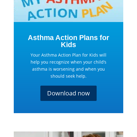
Asthma Action Plans for
Kids
Your Asthma Action Plan for Kids will
help you recognize when your child’s
asthma is worsening and when you
should seek help.
Download now