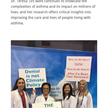
Dr. Teresa To’s work continues to showcase the
complexities of asthma and its impact on millions of
lives, and her research offers critical insights into
improving the care and lives of people living with
asthma.