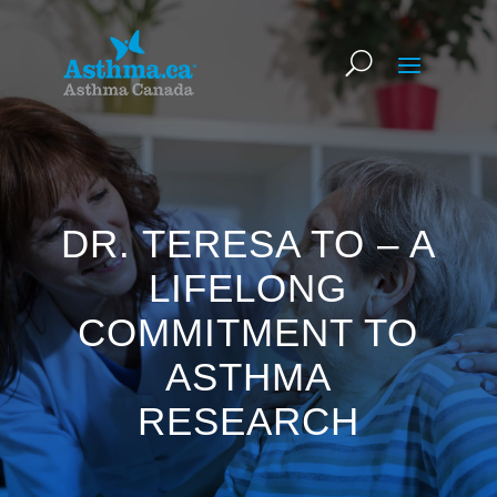
DR. TERESA TO – A
LIFELONG
COMMITMENT TO
ASTHMA
RESEARCH