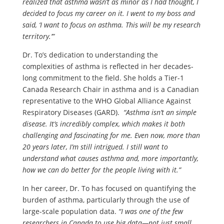
realized that asthma wasn’t as minor as I had thought, I
decided to focus my career on it. I went to my boss and
said, ‘I want to focus on asthma. This will be my research
territory.’”
Dr. To’s dedication to understanding the
complexities of asthma is reflected in her decades-
long commitment to the field. She holds a Tier-1
Canada Research Chair in asthma and is a Canadian
representative to the WHO Global Alliance Against
Respiratory Diseases (GARD).
“Asthma isn’t an simple
disease. It’s incredibly complex, which makes it both
challenging and fascinating for me. Even now, more than
20 years later, I’m still intrigued. I still want to
understand what causes asthma and, more importantly,
how we can do better for the people living with it.”
In her career, Dr. To has focused on quantifying the
burden of asthma, particularly through the use of
large-scale population data.
“I was one of the few
researchers in Canada to use big data—not just small