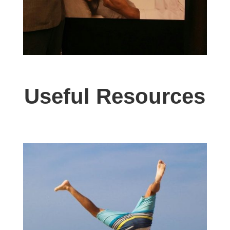
Useful Resources