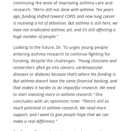
continuing the work of improving asthma care and
research.
“We’re still not done with asthma. Ten years
ago, funding shifted toward COPD, and now lung cancer
is receiving a lot of attention. But asthma is still here, we
have not eradicated asthma, yet, and it’s still affecting a
huge number of people.”
Looking to the future, Dr. To urges young people
entering asthma research to continue fighting for
funding, despite the challenges.
“Young clinicians and
researchers often go into cancers, cardiovascular
diseases or diabetes because that’s where the funding is.
But asthma doesn’t have the same financial backing, and
that makes it harder to do impactful research. We need
to start investing more in asthma research.”
She
concludes with an optimistic note:
“There’s still so
much potential in asthma research. We need more
support, and I want to give people hope that we can
make a real difference.”