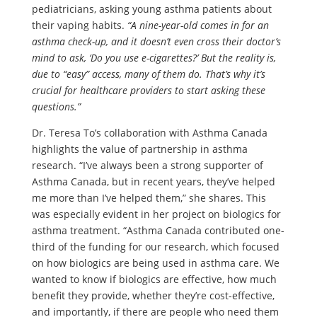
pediatricians, asking young asthma patients about
their vaping habits.
“A nine-year-old comes in for an
asthma check-up, and it doesn’t even cross their doctor’s
mind to ask, ‘Do you use e-cigarettes?’ But the reality is,
due to “easy” access, many of them do. That’s why it’s
crucial for healthcare providers to start asking these
questions.”
Dr. Teresa To’s collaboration with Asthma Canada
highlights the value of partnership in asthma
research. “I’ve always been a strong supporter of
Asthma Canada, but in recent years, they’ve helped
me more than I’ve helped them,” she shares. This
was especially evident in her project on biologics for
asthma treatment. “Asthma Canada contributed one-
third of the funding for our research, which focused
on how biologics are being used in asthma care. We
wanted to know if biologics are effective, how much
benefit they provide, whether they’re cost-effective,
and importantly, if there are people who need them