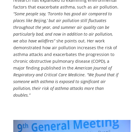
research has expanded to examining environmental
factors that exacerbate asthma, such as air pollution.
“Some people say, ‘Toronto has good air compared to
places like Beijing,’ but air pollution still fluctuates
throughout the year, and summer air quality can be
particularly bad, and now in addition to air pollution,
we also have wildfires”
she points out. Her work
demonstrated how air pollution increases the risk of
asthma attacks and exacerbates the progression to
chronic obstructive pulmonary disease (COPD), a
major finding published in the
American Journal of
Respiratory and Critical Care Medicine
.
“We found that if
someone with asthma is exposed to significant air
pollution, their risk of asthma attacks more than
doubles.”