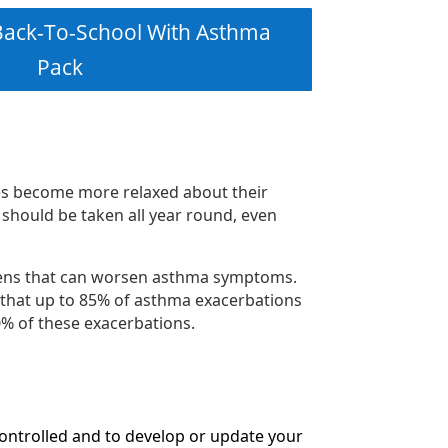
ack-To-School With Asthma
Pack
es become more relaxed about their
 should be taken all year round, even
rgens that can worsen asthma symptoms.
e that up to 85% of asthma exacerbations
60% of these exacerbations.
controlled and to develop or update your