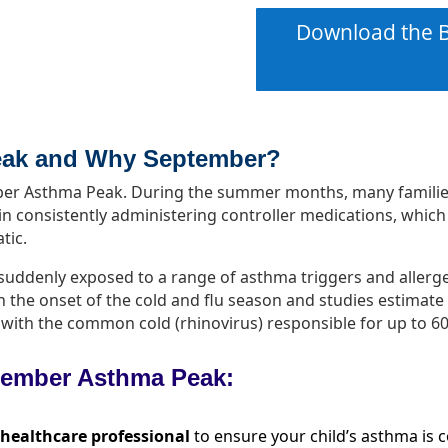
Download the B
eak and W
hy September
?
ember Asthma Peak. During the summer months, many famili
n consistently administering controller medications, which
tic.
e suddenly exposed to a range of asthma triggers and alle
th the onset of the cold and flu season and studies estimat
ns, with the common cold (rhinovirus) responsible for up to 
ptember Asthma Peak:
 healthcare professional
to ensure your child’s asthma is 