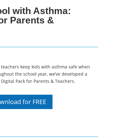
ol with Asthma:
for Parents &
 teachers keep kids with asthma safe when
ughout the school year, we’ve developed a
Digital Pack for Parents & Teachers.
wnload for FREE