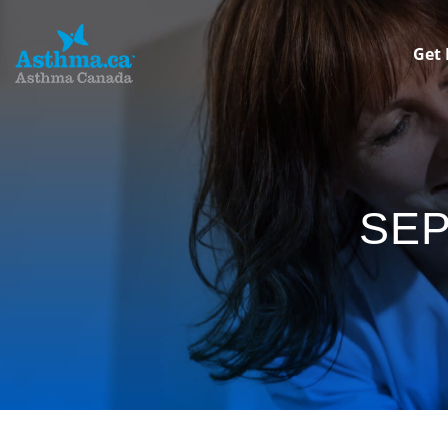
Get 
SE