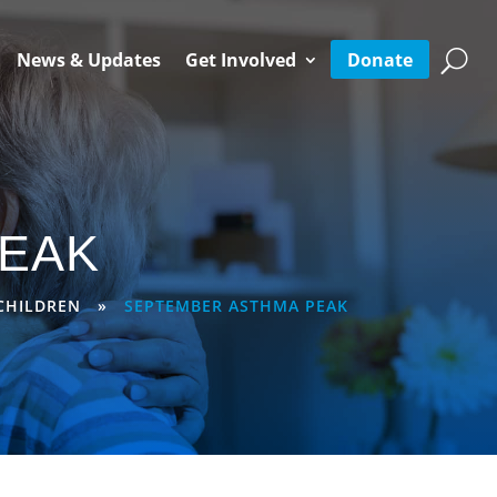
Donate
News & Updates
Get Involved
EAK
CHILDREN
»
SEPTEMBER ASTHMA PEAK