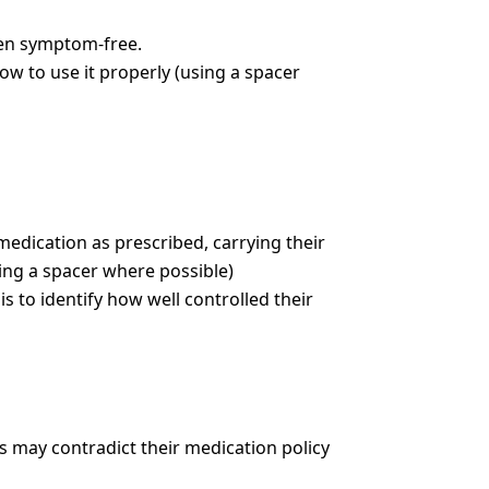
en symptom-free.
ow to use it properly (using a spacer
edication as prescribed, carrying their
sing a spacer where possible)
s to identify how well controlled their
is may contradict their medication policy