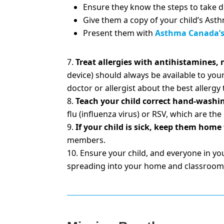
Ensure they know the steps to take 
Give them a copy of your child’s Ast
Present them with
Asthma Canada’s 
Treat allergies with antihistamines, n
device) should always be available to your
doctor or allergist about the best allergy
Teach your child correct hand-washi
flu (influenza virus) or RSV, which are 
If your child is sick, keep them home
members.
Ensure your child, and everyone in yo
spreading into your home and classroom