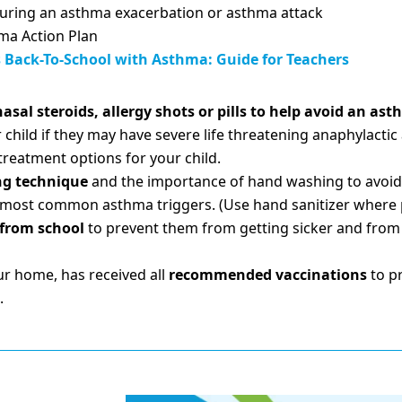
during an asthma exacerbation or asthma attack
hma Action Plan
Back-To-School with Asthma: Guide for Teachers
asal steroids, allergy shots or pills to help avoid an as
 child if they may have severe life threatening anaphylactic
 treatment options for your child.
ng technique
and the importance of hand washing to avoid
the most common asthma triggers. (Use hand sanitizer where 
 from school
to prevent them from getting sicker and from s
ur home, has received all
recommended vaccinations
to pr
.