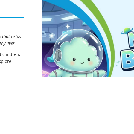
 that helps
hy lives.
 children,
xplore