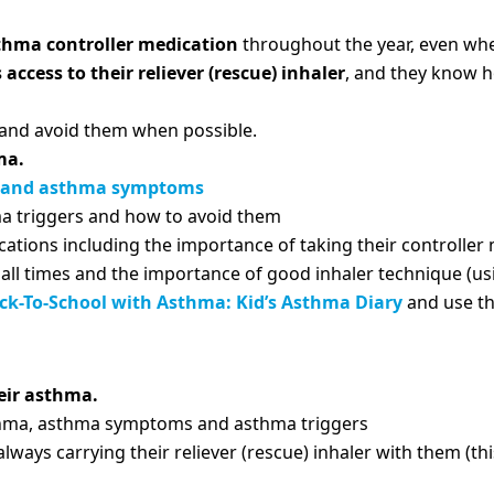
sthma controller medication
throughout the year, even wh
access to their reliever (rescue) inhaler
, and they know h
and avoid them when possible.
ma.
 and asthma symptoms
a triggers and how to avoid them
tions including the importance of taking their controller m
t all times and the importance of good inhaler technique (u
ck-To-School with Asthma: Kid’s Asthma Diary
and use thi
heir asthma.
thma, asthma symptoms and asthma triggers
always carrying their reliever (rescue) inhaler with them (th