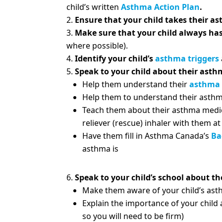
child’s written
Asthma Action Plan
.
Ensure that your child takes their a
Make sure that your child always has 
where possible).
Identify your child’s
asthma triggers
Speak to your child about their asth
Help them understand their
asthma
Help them to understand their asthm
Teach them about their asthma medica
reliever (rescue) inhaler with them a
Have them fill in Asthma Canada’s
Ba
asthma is
Speak to your child’s school about t
Make them aware of your child’s as
Explain the importance of your child 
so you will need to be firm)