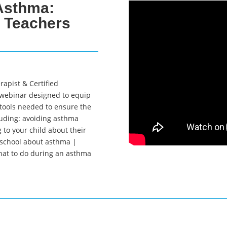
Asthma:
& Teachers
rapist & Certified
 webinar designed to equip
tools needed to ensure the
uding: avoiding asthma
 to your child about their
 school about asthma |
at to do during an asthma