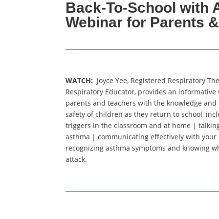
Back-To-School with 
Webinar for Parents 
WATCH:
Joyce Yee, Registered Respiratory The
Respiratory Educator, provides an informative
parents and teachers with the knowledge and 
safety of children as they return to school,
incl
triggers in the classroom and at home | talking
asthma | communicating effectively with your
recognizing asthma symptoms and knowing wh
attack.