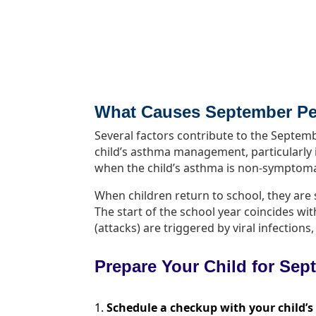
What Causes September P
Several factors contribute to the Sept
child’s asthma management, particularly i
when the child’s asthma is non-symptoma
When children return to school, they ar
The start of the school year coincides wi
(attacks) are triggered by viral infectio
Prepare Your Child for Se
Schedule a checkup with your child’s