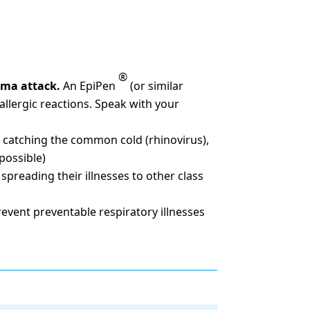
®
thma attack.
An EpiPen
(or similar
 allergic reactions. Speak with your
 catching the common cold (rhinovirus),
possible)
preading their illnesses to other class
event preventable respiratory illnesses