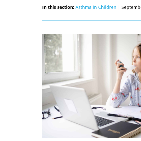
In this section:
Asthma in Children
| Septemb