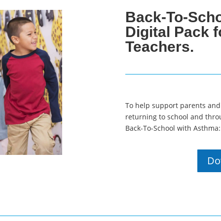
Back-To-Scho
Digital Pack 
Teachers.
To help support parents and
returning to school and thro
Back-To-School with Asthma: 
Do