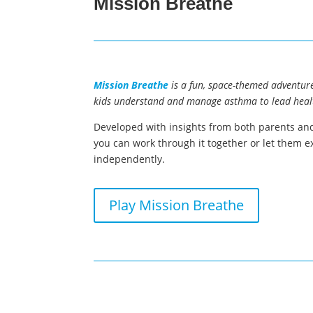
Mission Breathe
Mission Breathe
is a fun, space-themed adventure
kids understand and manage asthma to lead healt
Developed with insights from both parents and
you can work through it together or let them e
independently.
Play Mission Breathe