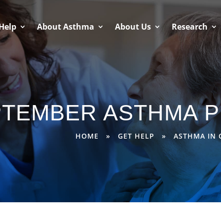
Help
About Asthma
About Us
Research
PTEMBER ASTHMA P
HOME
»
GET HELP
»
ASTHMA IN 