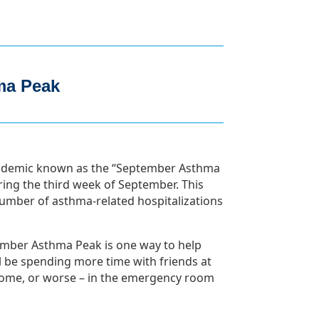
ma Peak
 epidemic known as the “September Asthma
uring the third week of September. This
number of asthma-related hospitalizations
ember Asthma Peak is one way to help
ll be spending more time with friends at
 home, or worse – in the emergency room