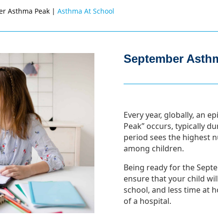
er Asthma Peak |
Asthma At School
September Asth
Every year, globally, an
Peak” occurs, typically d
period sees the highest 
among children.
Being ready for the Sept
ensure that your child wi
school, and less time at
of a hospital.