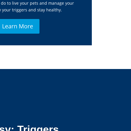
do to live your pets and manage your
your triggers and stay healthy.
Learn More
sy: Triggers