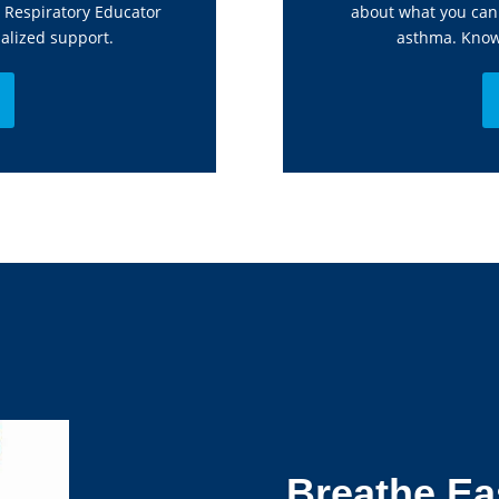
d Respiratory Educator
about what you can 
alized support.
asthma. Know 
Breathe Ea