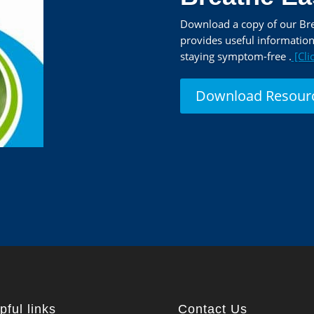
Download a copy of our Brea
provides useful informatio
staying symptom-free .
[Cli
Download Resour
pful links
Contact Us