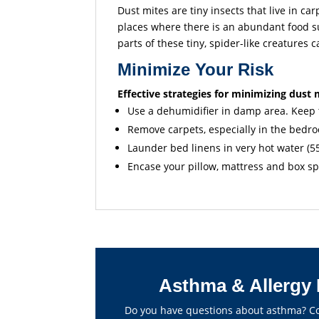
Dust mites are tiny insects that live in ca
places where there is an abundant food s
parts of these tiny, spider-like creatures 
Minimize Your Risk
Effective strategies for minimizing dust 
Use a dehumidifier in damp area. Keep t
Remove carpets, especially in the bedr
Launder bed linens in very hot water (5
Encase your pillow, mattress and box s
Asthma & Allergy 
Do you have questions about asthma? Con