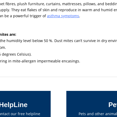
rpet fibres, plush furniture, curtains, mattresses, pillows, and bedd
upply. They eat flakes of skin and reproduce in warm and humid 
can be a powerful trigger of
asthma symptoms
.
mites are:
he humidity level below 50 %. Dust mites can’t survive in dry env
oom.
5 degrees Celsius).
pring in mite-allergen impermeable encasings.
HelpLine
Pe
tact our free helpline
Pets and other animal