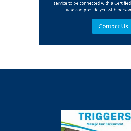
service to be connected with a Certifie
who can provide you with person
Contact Us