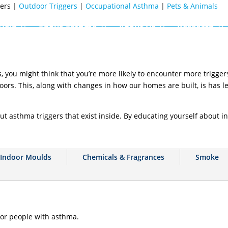
gers
|
Outdoor Triggers
|
Occupational Asthma
|
Pets & Animals
Help
About Asthma
About Us
Research
you might think that you’re more likely to encounter more triggers
oors. This, along with changes in how our homes are built, is has l
ut asthma triggers that exist inside. By educating yourself about in
Indoor Moulds
Chemicals & Fragrances
Smoke
or people with asthma.