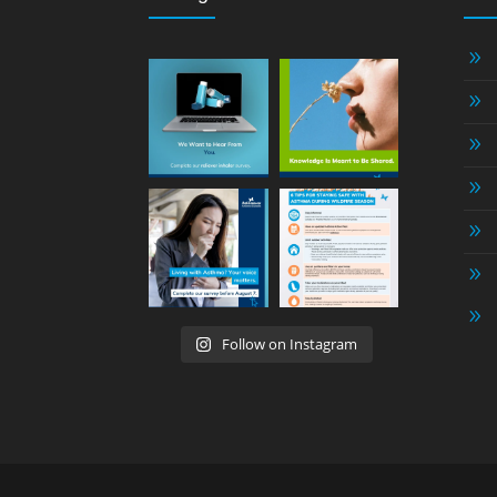
9
9
9
9
9
9
9
Follow on Instagram