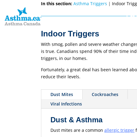
In this section:
Asthma Triggers
|
Indoor Trig
Get 
Indoor Triggers
With smog, pollen and severe weather changes, 
is true. Canadians spend 90% of their time ind
triggers, in our homes.
Fortunately, a great deal has been learned abo
reduce their levels.
Dust Mites
Cockroaches
Viral Infections
Dust & Asthma
Dust mites are a common
allergic trigger
f