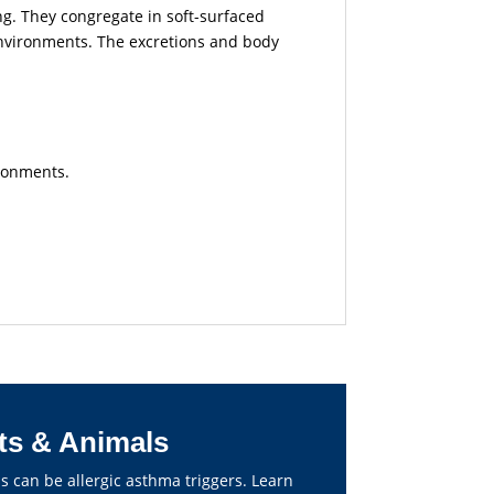
ing. They congregate in soft-surfaced
environments.
The excretions and body
ironments.
ts & Animals
s can be allergic asthma triggers. Learn