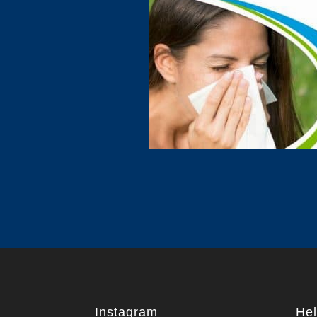
Instagram
Hel