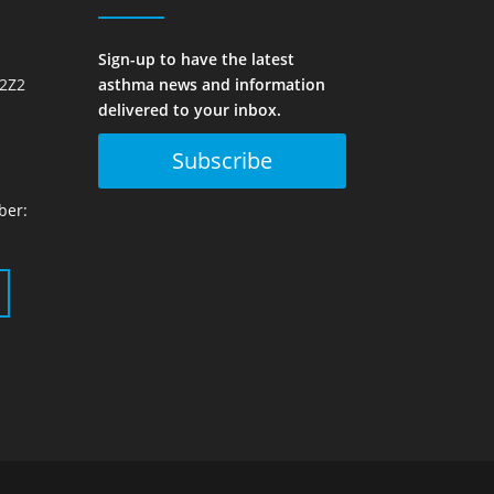
Sign-up to have the latest
 2Z2
asthma news and information
delivered to your inbox.
Subscribe
ber: