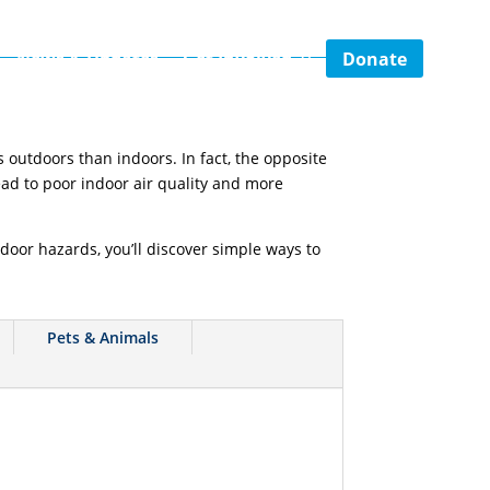
Donate
News & Updates
Get Involved
 outdoors than indoors. In fact, the opposite
ead to poor indoor air quality and more
door hazards, you’ll discover simple ways to
Pets & Animals