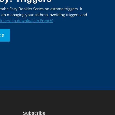
the Easy Booklet Series on asthma triggers. It
n on managing your asthma, avoiding triggers and
ck here to download in French]
.
ce
Subscribe