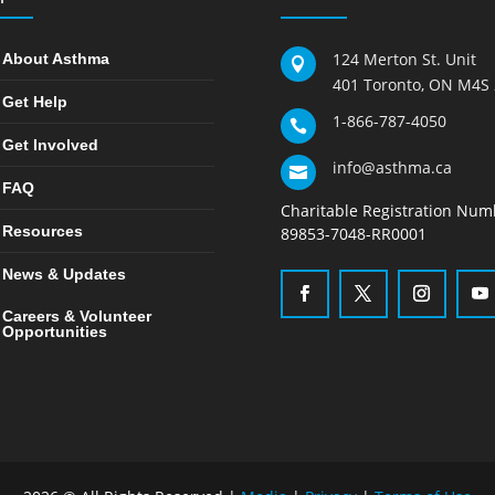
124 Merton St. Unit
About Asthma

401 Toronto, ON M4S
Get Help
1-866-787-4050

Get Involved
info@asthma.ca

FAQ
Charitable Registration Num
Resources
89853-7048-RR0001
News & Updates
Careers & Volunteer
Opportunities