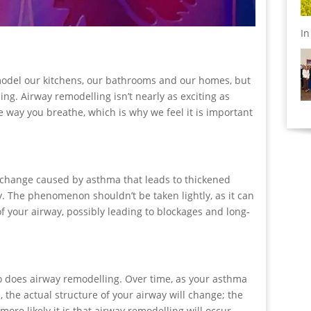
I
odel our kitchens, our bathrooms and our homes, but
g. Airway remodelling isn’t nearly as exciting as
e way you breathe, which is why we feel it is important
 change caused by asthma that leads to thickened
. The phenomenon shouldn’t be taken lightly, as it can
of your airway, possibly leading to blockages and long-
so does airway remodelling. Over time, as your asthma
 the actual structure of your airway will change; the
re likely it is that airway remodelling will occur.