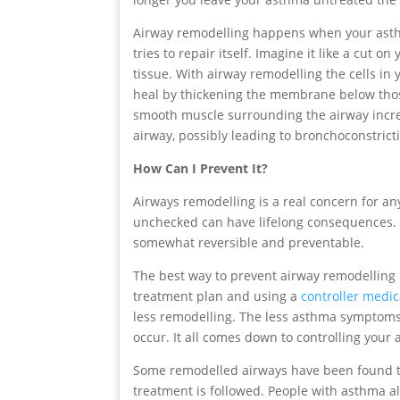
Airway remodelling happens when your asth
tries to repair itself. Imagine it like a cut
tissue. With airway remodelling the cells in
heal by thickening the membrane below those
smooth muscle surrounding the airway increa
airway, possibly leading to bronchoconstrict
How Can I Prevent It?
Airways remodelling is a real concern for 
unchecked can have lifelong consequences. 
somewhat reversible and preventable.
The best way to prevent airway remodelling 
treatment plan and using a
controller medic
less remodelling. The less asthma symptoms 
occur. It all comes down to controlling you
Some remodelled airways have been found t
treatment is followed. People with asthma a