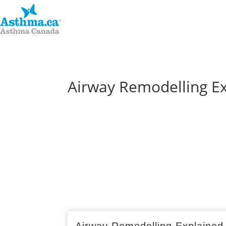
Airway Remodelling E
Airway Remodelling Explained