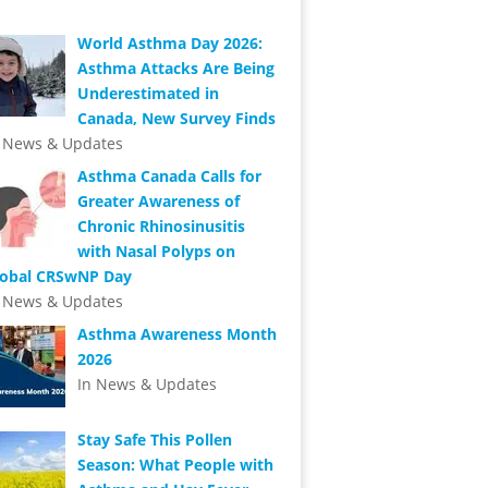
World Asthma Day 2026:
Asthma Attacks Are Being
Underestimated in
Canada, New Survey Finds
n News & Updates
Asthma Canada Calls for
Greater Awareness of
Chronic Rhinosinusitis
with Nasal Polyps on
lobal CRSwNP Day
n News & Updates
Asthma Awareness Month
2026
In News & Updates
Stay Safe This Pollen
Season: What People with