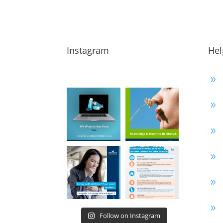
Instagram
Hel
9
9
9
9
9
9
Follow on Instagram