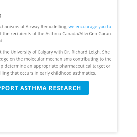
g
mechanisms of Airway Remodelling,
we encourage you to
of the recipients of the Asthma Canada/AllerGen Goran-
d.
 the University of Calgary with Dr. Richard Leigh. She
edge on the molecular mechanisms contributing to the
elp determine an appropriate pharmaceutical target or
ling that occurs in early childhood asthmatics.
UPPORT ASTHMA RESEARCH