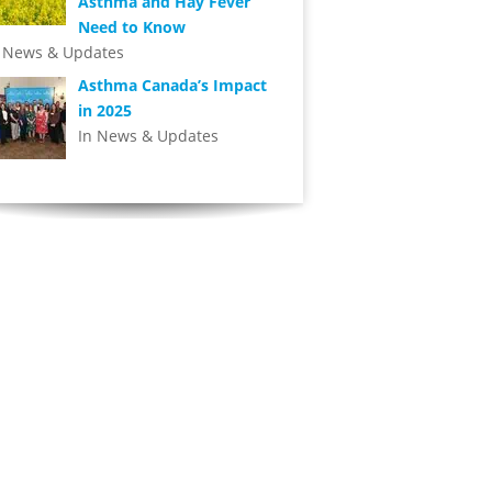
Asthma and Hay Fever
Need to Know
n News & Updates
Asthma Canada’s Impact
in 2025
In News & Updates