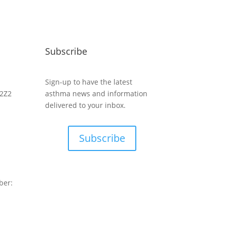
Subscribe
Sign-up to have the latest
 2Z2
asthma news and information
delivered to your inbox.
Subscribe
ber: