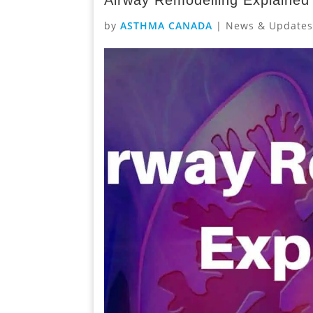
by
ASTHMA CANADA
|
News & Update