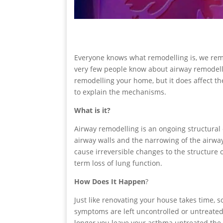
Everyone knows what remodelling is, we rem
very few people know about airway remodellin
remodelling your home, but it does affect th
to explain the mechanisms.
What is it?
Airway remodelling is an ongoing structural
airway walls and the narrowing of the airway
cause irreversible changes to the structure 
term loss of lung function.
How Does It Happen
?
Just like renovating your house takes time, 
symptoms are left uncontrolled or untreated,
longer you leave your asthma untreated the mo