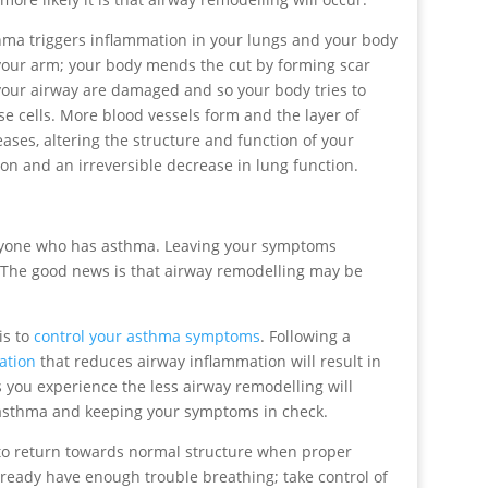
ma triggers inflammation in your lungs and your body
 on your arm; your body mends the cut by forming scar
 your airway are damaged and so your body tries to
 cells. More blood vessels form and the layer of
ses, altering the structure and function of your
ion and an irreversible decrease in lung function.
anyone who has asthma. Leaving your symptoms
The good news is that airway remodelling may be
is to
control your asthma symptoms
. Following a
ation
that reduces airway inflammation will result in
you experience the less airway remodelling will
r asthma and keeping your symptoms in check.
o return towards normal structure when proper
lready have enough trouble breathing; take control of