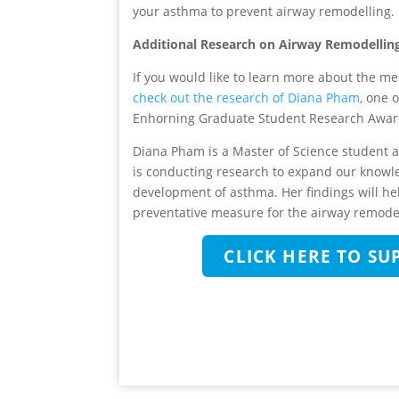
your asthma to prevent airway remodelling.
Additional Research on Airway Remodellin
If you would like to learn more about the 
check out the research of Diana Pham
, one 
Enhorning Graduate Student Research Awar
Diana Pham is a Master of Science student at
is conducting research to expand our knowl
development of asthma. Her findings will h
preventative measure for the airway remodel
CLICK HERE TO S