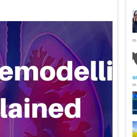
s
I
G
I