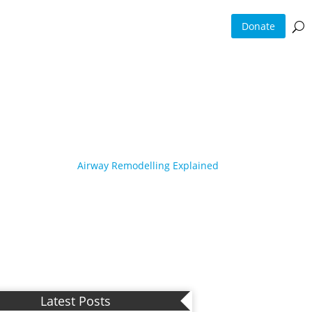
Donate
search
News & Updates
Get Involved
s & Updates
»
Airway Remodelling Explained
Latest Posts