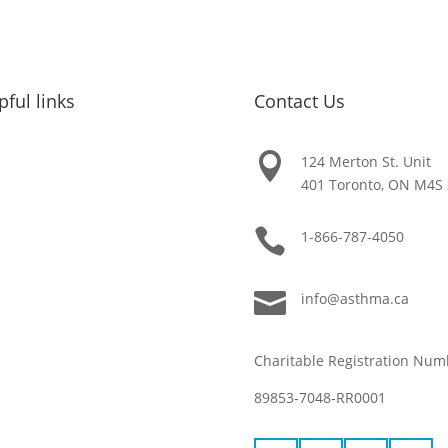
pful links
Contact Us

About Asthma
124 Merton St. Unit
401 Toronto, ON M4S
Get Help

1-866-787-4050
Get Involved

info@asthma.ca
FAQ
Charitable Registration Num
Resources
89853-7048-RR0001
News & Updates