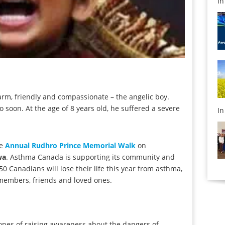
I
rm, friendly and compassionate – the angelic boy.
oo soon. At the age of 8 years old, he suffered a severe
I
he
Annual Rudhro Prince Memorial Walk
on
wa
. Asthma Canada is supporting its community and
 Canadians will lose their life this year from asthma,
y members, friends and loved ones.
hopes of raising awareness about the dangers of