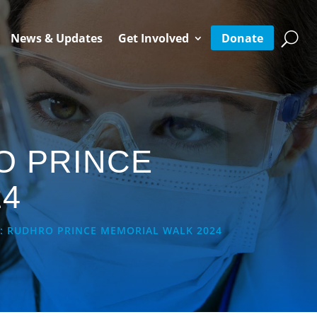
Donate
News & Updates
Get Involved
O PRINCE
24
: RUDHRO PRINCE MEMORIAL WALK 2024