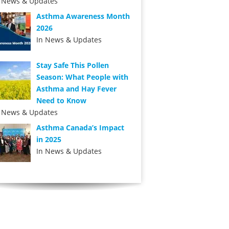
n News & Updates
Asthma Awareness Month
2026
In News & Updates
Stay Safe This Pollen
Season: What People with
Asthma and Hay Fever
Need to Know
n News & Updates
Asthma Canada’s Impact
in 2025
In News & Updates