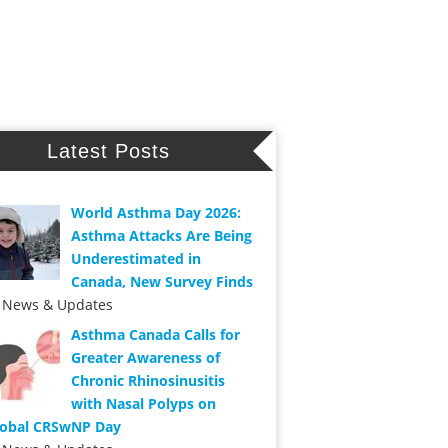
Latest Posts
World Asthma Day 2026:
Asthma Attacks Are Being
Underestimated in
Canada, New Survey Finds
n News & Updates
Asthma Canada Calls for
Greater Awareness of
Chronic Rhinosinusitis
with Nasal Polyps on
lobal CRSwNP Day