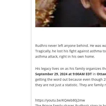
Rudhro never left anyone behind. He was wa
Tragically, he lost his fight against asthma t
asthma attack, right in his own home.
His legacy lives on as his family organizes t
September 29, 2024 at 9:00AM EDT
in
Otta
getting the word out because even though 250
they are not just a statistic. They are famil
https://youtu.be/KQ4eb80j2mw
The Prince family shares Rudhro’s story in 