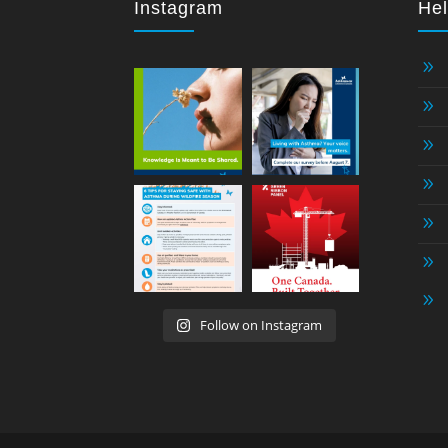
Instagram
Hel
9
9
9
9
9
9
9
Follow on Instagram