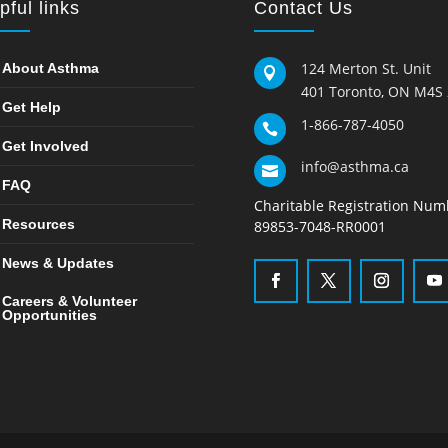
pful links
Contact Us
124 Merton St. Unit
About Asthma

401 Toronto, ON M4S
Get Help
1-866-787-4050

Get Involved
info@asthma.ca

FAQ
Charitable Registration Num
Resources
89853-7048-RR0001
News & Updates
Careers & Volunteer
Opportunities