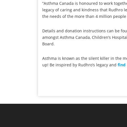
“Asthma Canada is honoured to work together
legacy of caring and kindness that Rudhro l
the needs of the more than 4 million people
Details and donation instructions can be f
amongst Asthma Canada, Children’s Hospital
Board.
Asthma is known as the silent killer in the 
up! Be inspired by Rudhro’s legacy and
find