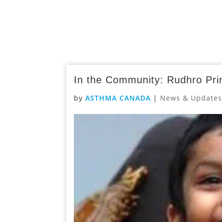
In the Community: Rudhro Pr
by
ASTHMA CANADA
|
News & Update