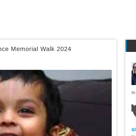
ince Memorial Walk 2024
s
I
G