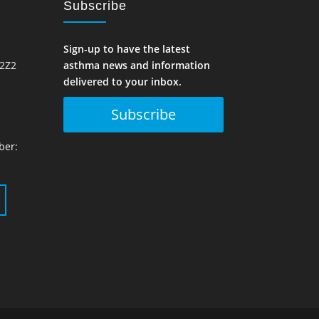
Subscribe
Sign-up to have the latest
 2Z2
asthma news and information
delivered to your inbox.
Subscribe
ber: