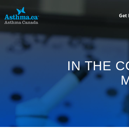
Get 
IN THE 
M