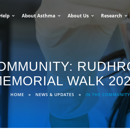
Help
About Asthma
About Us
Research
COMMUNITY: RUDHR
EMORIAL WALK 20
HOME
»
NEWS & UPDATES
»
IN THE COMMUNITY