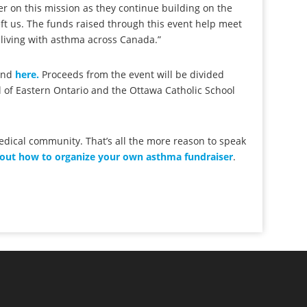
 on this mission as they continue building on the
eft us. The funds raised through this event help meet
 living with asthma across Canada.”
ound
here.
Proceeds from the event will be divided
 of Eastern Ontario and the Ottawa Catholic School
medical community. That’s all the more reason to speak
 out how to organize your own asthma fundraiser
.