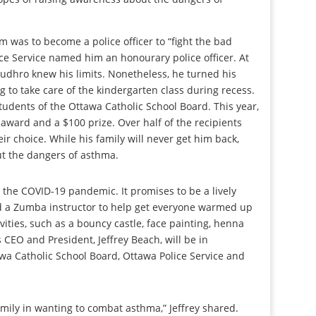
m was to become a police officer to “fight the bad
ice Service named him an honourary police officer. At
Rudhro knew his limits. Nonetheless, he turned his
g to take care of the kindergarten class during recess.
tudents of the Ottawa Catholic School Board. This year,
award and a $100 prize. Over half of the recipients
ir choice. While his family will never get him back,
ut the dangers of asthma.
r the COVID-19 pandemic. It promises to be a lively
d a Zumba instructor to help get everyone warmed up
ivities, such as a bouncy castle, face painting, henna
CEO and President, Jeffrey Beach, will be in
wa Catholic School Board, Ottawa Police Service and
mily in wanting to combat asthma,” Jeffrey shared.