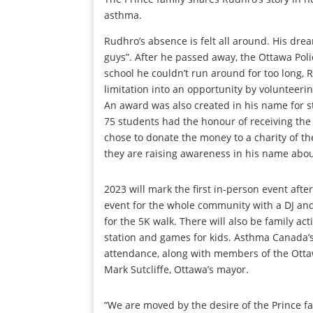
asthma.
Rudhro’s absence is felt all around. His drea
guys”. After he passed away, the Ottawa Pol
school he couldn’t run around for too long, 
limitation into an opportunity by volunteerin
An award was also created in his name for s
75 students had the honour of receiving the 
chose to donate the money to a charity of the
they are raising awareness in his name abo
2023 will mark the first in-person event afte
event for the whole community with a DJ an
for the 5K walk. There will also be family act
station and games for kids. Asthma Canada’s 
attendance, along with members of the Otta
Mark Sutcliffe, Ottawa’s mayor.
“We are moved by the desire of the Prince fa