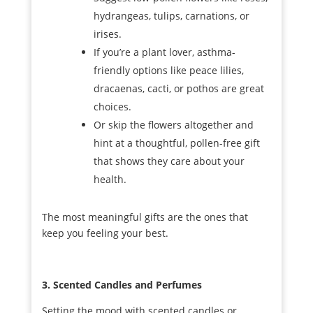
hydrangeas, tulips, carnations, or
irises.
If you’re a plant lover, asthma-
friendly options like peace lilies,
dracaenas, cacti, or pothos are great
choices.
Or skip the flowers altogether and
hint at a thoughtful, pollen-free gift
that shows they care about your
health.
The most meaningful gifts are the ones that
keep you feeling your best.
3. Scented Candles and Perfumes
Setting the mood with scented candles or