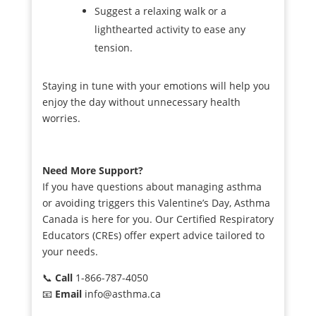
Suggest a relaxing walk or a
lighthearted activity to ease any
tension.
Staying in tune with your emotions will help you
enjoy the day without unnecessary health
worries.
Need More Support?
If you have questions about managing asthma
or avoiding triggers this Valentine’s Day, Asthma
Canada is here for you. Our Certified Respiratory
Educators (CREs) offer expert advice tailored to
your needs.
📞
Call
1-866-787-4050
📧
Email
info@asthma.ca