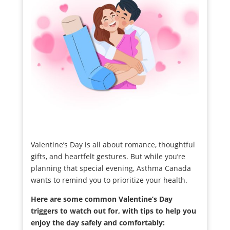
Valentine’s Day is all about romance, thoughtful
gifts, and heartfelt gestures. But while you’re
planning that special evening, Asthma Canada
wants to remind you to prioritize your health.
Here are some common Valentine’s Day
triggers to watch out for, with tips to help you
enjoy the day safely and comfortably: