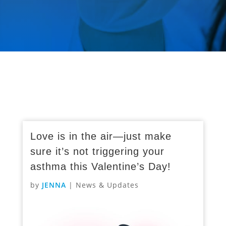
Love is in the air—just make
sure it’s not triggering your
asthma this Valentine’s Day!
by
JENNA
|
News & Updates