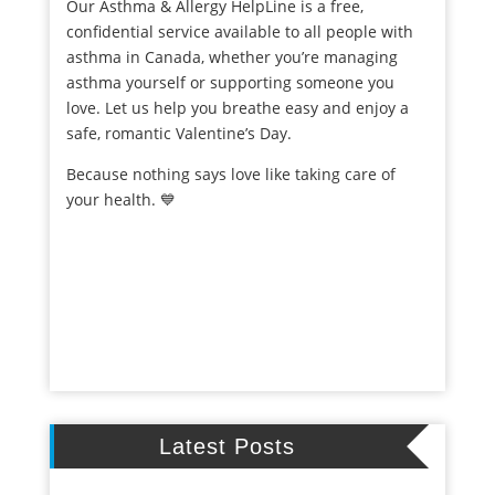
Our Asthma & Allergy HelpLine is a free,
confidential service available to all people with
asthma in Canada, whether you’re managing
asthma yourself or supporting someone you
love. Let us help you breathe easy and enjoy a
safe, romantic Valentine’s Day.
Because nothing says love like taking care of
your health. 💙
Latest Posts