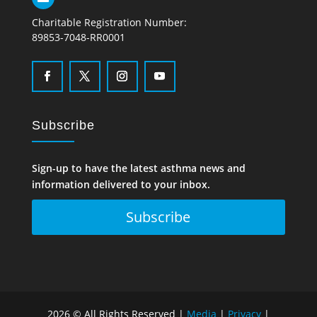
Charitable Registration Number:
89853-7048-RR0001
Subscribe
Sign-up to have the latest asthma news and
information delivered to your inbox.
Subscribe
2026 © All Rights Reserved |
Media
|
Privacy
|