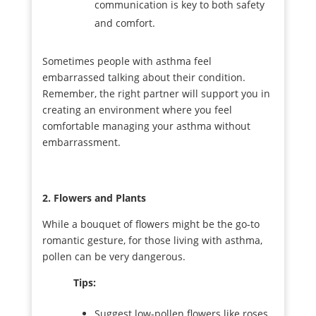
communication is key to both safety
and comfort.
Sometimes people with asthma feel
embarrassed talking about their condition.
Remember, the right partner will support you in
creating an environment where you feel
comfortable managing your asthma without
embarrassment.
2. Flowers and Plants
While a bouquet of flowers might be the go-to
romantic gesture, for those living with asthma,
pollen can be very dangerous.
Tips:
Suggest low-pollen flowers like roses,