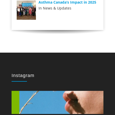
Asthma Canada’s Impact in 2025
In News & Updates
Instagram