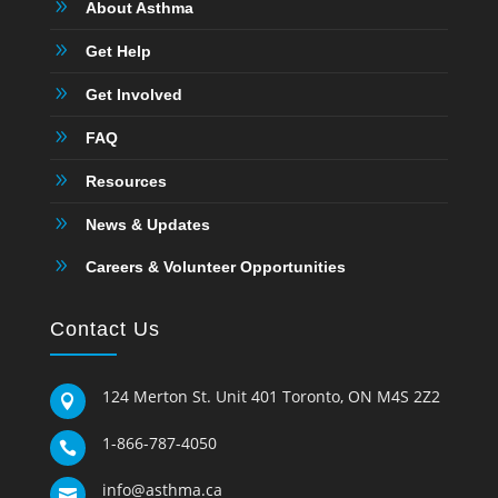
9
About Asthma
9
Get Help
9
Get Involved
9
FAQ
9
Resources
9
News & Updates
9
Careers & Volunteer Opportunities
Contact Us
124 Merton St. Unit 401 Toronto, ON M4S 2Z2

1-866-787-4050

info@asthma.ca
