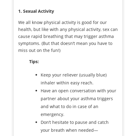
1. Sexual Activity
We all know physical activity is good for our
health, but like with any physical activity, sex can
cause rapid breathing that may trigger asthma
symptoms. (But that doesn’t mean you have to
miss out on the fun!)
Tips:
Keep your reliever (usually blue)
inhaler within easy reach.
Have an open conversation with your
partner about your asthma triggers
and what to do in case of an
emergency.
Don’t hesitate to pause and catch
your breath when needed—