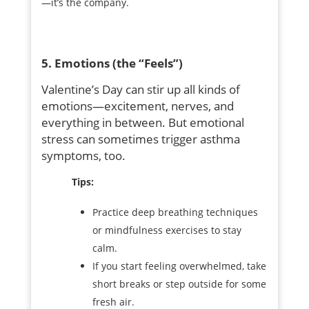
—it’s the company.
5. Emotions (the “Feels”)
Valentine’s Day can stir up all kinds of
emotions—excitement, nerves, and
everything in between. But emotional
stress can sometimes trigger asthma
symptoms, too.
Tips:
Practice deep breathing techniques
or mindfulness exercises to stay
calm.
If you start feeling overwhelmed, take
short breaks or step outside for some
fresh air.