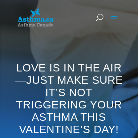
LOVE IS IN THE AIR
—JUST MAKE SURE
IT’S NOT
TRIGGERING YOUR
ASTHMA THIS
VALENTINE’S DAY!