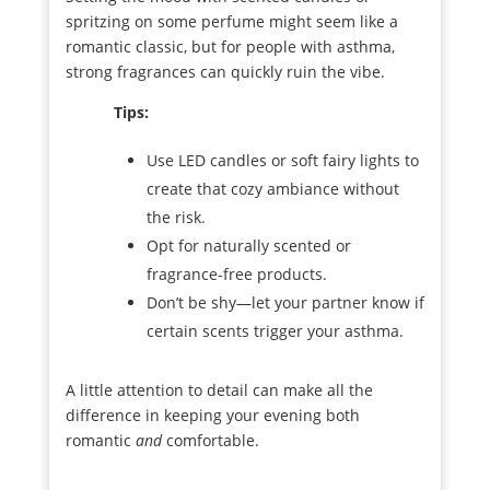
spritzing on some perfume might seem like a
romantic classic, but for people with asthma,
strong fragrances can quickly ruin the vibe.
Tips:
Use LED candles or soft fairy lights to
create that cozy ambiance without
the risk.
Opt for naturally scented or
fragrance-free products.
Don’t be shy—let your partner know if
certain scents trigger your asthma.
A little attention to detail can make all the
difference in keeping your evening both
romantic
and
comfortable.