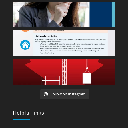
Follow on Instagram
Helpful links