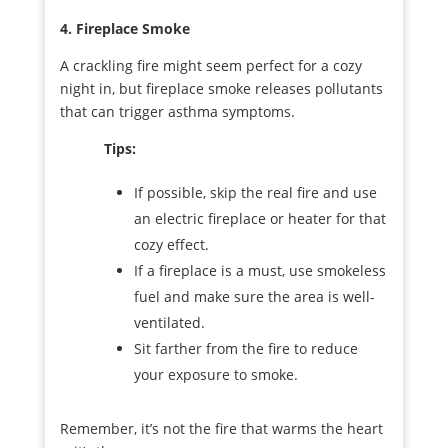
4. Fireplace Smoke
A crackling fire might seem perfect for a cozy
night in, but fireplace smoke releases pollutants
that can trigger asthma symptoms.
Tips:
If possible, skip the real fire and use
an electric fireplace or heater for that
cozy effect.
If a fireplace is a must, use smokeless
fuel and make sure the area is well-
ventilated.
Sit farther from the fire to reduce
your exposure to smoke.
Remember, it’s not the fire that warms the heart