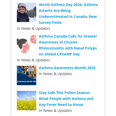
World Asthma Day 2026: Asthma
Attacks Are Being
Underestimated in Canada, New
Survey Finds
In News & Updates
Asthma Canada Calls for Greater
Awareness of Chronic
Rhinosinusitis with Nasal Polyps
on Global CRSwNP Day
In News & Updates
Asthma Awareness Month 2026
In News & Updates
Stay Safe This Pollen Season:
What People with Asthma and
Hay Fever Need to Know
In News & Updates